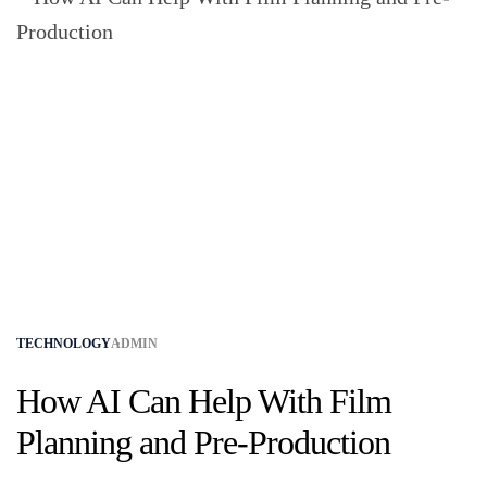
TECHNOLOGY
ADMIN
How AI Can Help With Film
Planning and Pre-Production