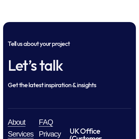
Tell us about your project
Let’s talk
Get the latest inspiration & insights
About
FAQ
UK Office
Services
Privacy
(Customer