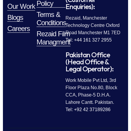
Policy
Enquiries):
Our Work
Terms &
Blogs
Rezaid, Manchester
Conditions
Technology Centre Oxford
Careers
Rezaid Film
Road Manchester M1 7ED
Tel: +44 161 327 2955
Managment
Pakistan Office
(Head Office &
Legal Operator):
Work Mobile Pvt Ltd, 3rd
Floor Plaza No.80, Block
CCA, Phase-5 D.H.A.
Lahore Cantt. Pakistan.
Tel: +92 42 37189286