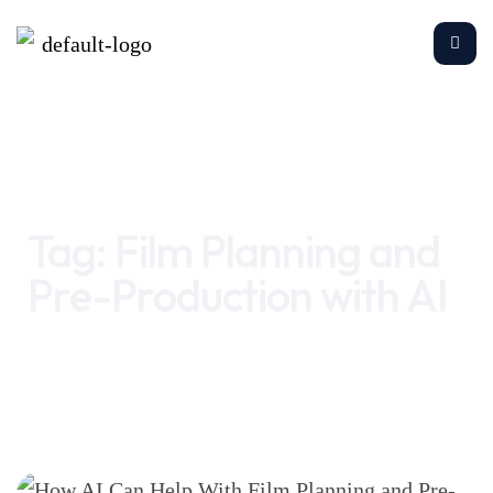
Home
Film Planning and Pre-Production with AI
Tag:
Film Planning and
Pre-Production with AI