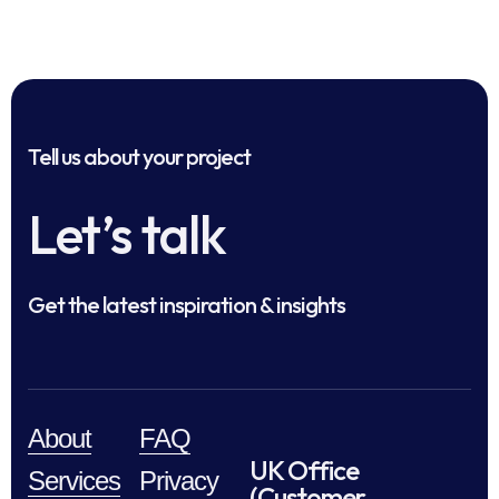
Tell us about your project
Let’s talk
Get the latest inspiration & insights
About
FAQ
UK Office
Services
Privacy
(Customer