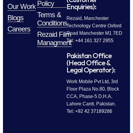
Policy
Enquiries):
Our Work
Terms &
Blogs
Rezaid, Manchester
Conditions
Technology Centre Oxford
Careers
Rezaid Film
Road Manchester M1 7ED
Tel: +44 161 327 2955
Managment
Pakistan Office
(Head Office &
Legal Operator):
Work Mobile Pvt Ltd, 3rd
Floor Plaza No.80, Block
CCA, Phase-5 D.H.A.
Lahore Cantt. Pakistan.
Tel: +92 42 37189286