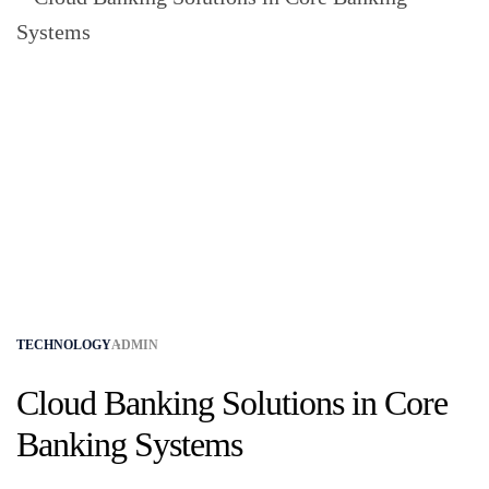
TECHNOLOGY
ADMIN
Cloud Banking Solutions in Core
Banking Systems