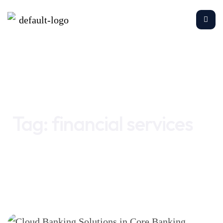
Home
financial services
Tag:
financial services