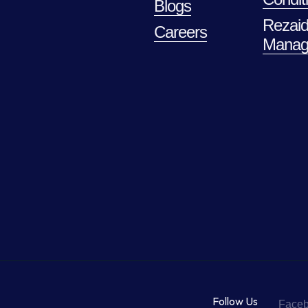
Blogs
Rezaid
Careers
Manag
Follow Us
Face