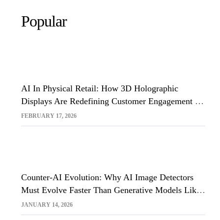
Popular
AI In Physical Retail: How 3D Holographic
Displays Are Redefining Customer Engagement In
The UK
FEBRUARY 17, 2026
Counter-AI Evolution: Why AI Image Detectors
Must Evolve Faster Than Generative Models Like
Sora And Midjourney
JANUARY 14, 2026