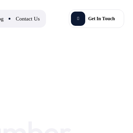
og
Contact Us
Get In Touch
umber