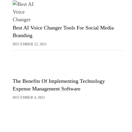
Best AI Voice Changer Tools For Social Media
Branding
DECEMBER 22, 2025
The Benefits Of Implementing Technology
Expense Management Software
DECEMBER 4, 2025