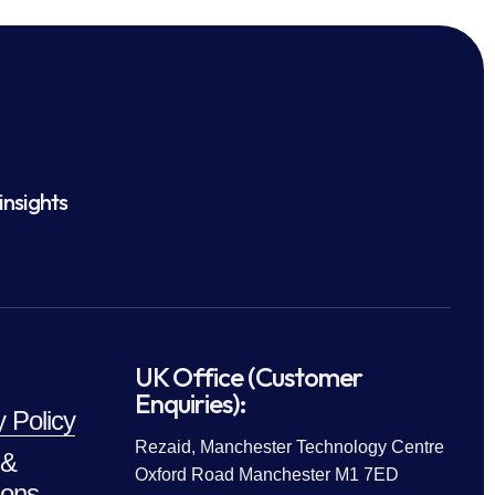
insights
UK Office (Customer
Enquiries):
y Policy
Rezaid, Manchester Technology Centre
 &
Oxford Road Manchester M1 7ED
ions