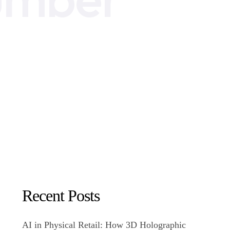
Recent Posts
AI in Physical Retail: How 3D Holographic