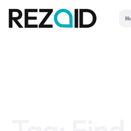
H
Home
Find an NHS Number
Tag:
Find