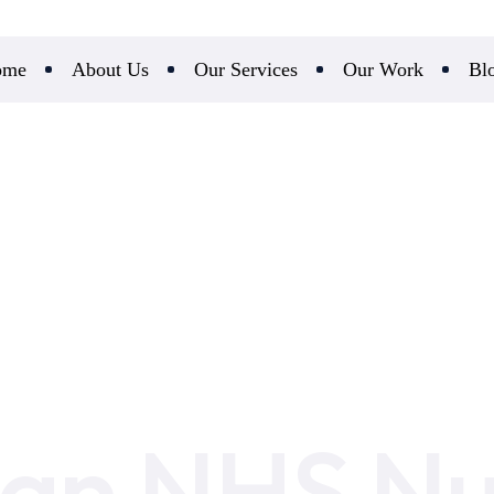
ome
About Us
Our Services
Our Work
Bl
 an NHS N