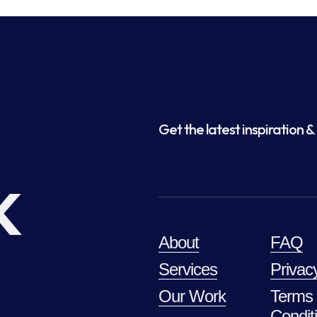
Get the latest inspiration & 
k
About
FAQ
Services
Privac
Our Work
Terms
Condit