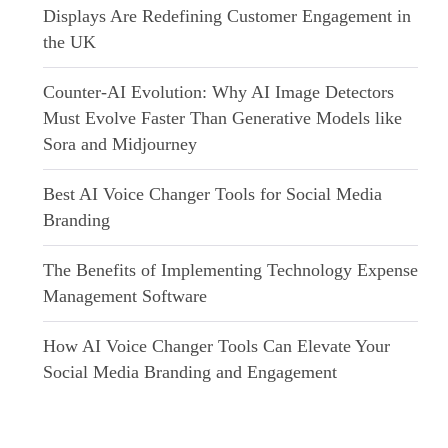
Displays Are Redefining Customer Engagement in
the UK
Counter-AI Evolution: Why AI Image Detectors
Must Evolve Faster Than Generative Models like
Sora and Midjourney
Best AI Voice Changer Tools for Social Media
Branding
The Benefits of Implementing Technology Expense
Management Software
How AI Voice Changer Tools Can Elevate Your
Social Media Branding and Engagement