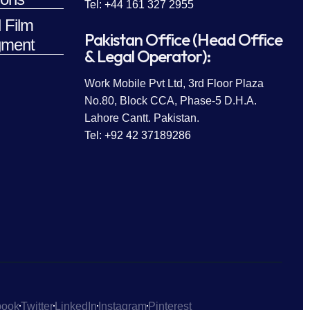
Tel: +44 161 327 2955
 Film
Pakistan Office (Head Office
ment
& Legal Operator):
Work Mobile Pvt Ltd, 3rd Floor Plaza
No.80, Block CCA, Phase-5 D.H.A.
Lahore Cantt. Pakistan.
Tel: +92 42 37189286
book
Twitter
LinkedIn
Instagram
Pinterest