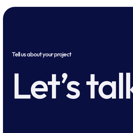
Tell us about your project
Let’s tal