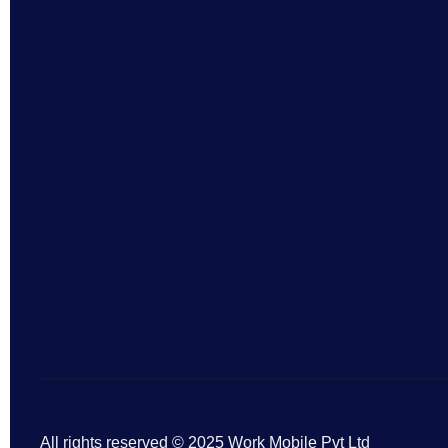
All rights reserved © 2025 Work Mobile Pvt Ltd