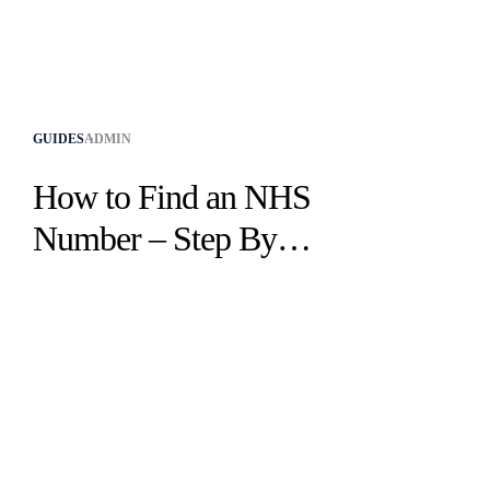
GUIDES
ADMIN
How to Find an NHS
Number – Step By
Step Guide