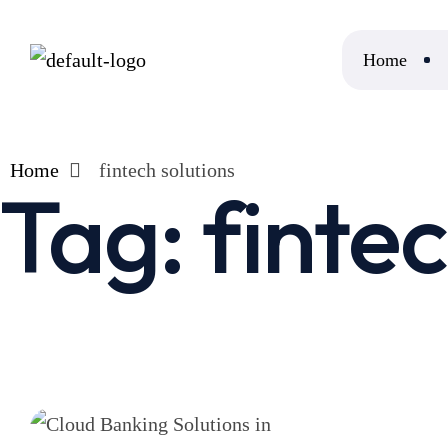
Home
Home
fintech solutions
Tag:
fintec