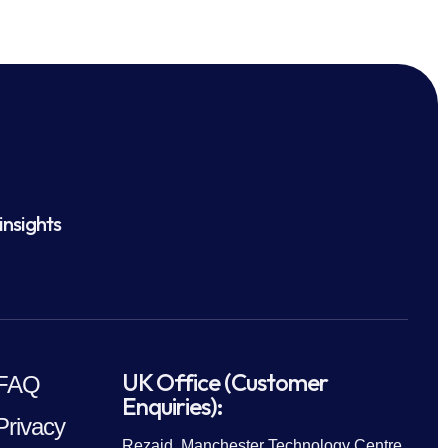
insights
UK Office (Customer
FAQ
Enquiries):
Privacy
Rezaid, Manchester Technology Centre