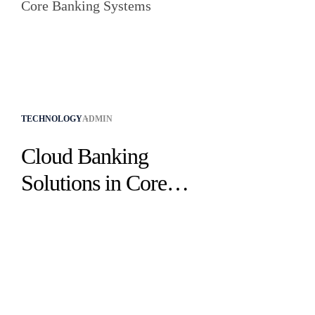
TECHNOLOGY
ADMIN
Cloud Banking
Solutions in Core
Banking Systems