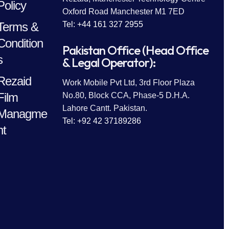
Policy
Oxford Road Manchester M1 7ED
Terms &
Tel: +44 161 327 2955
Condition
Pakistan Office (Head Office
s
& Legal Operator):
Rezaid
Work Mobile Pvt Ltd, 3rd Floor Plaza
Film
No.80, Block CCA, Phase-5 D.H.A.
Lahore Cantt. Pakistan.
Managme
Tel: +92 42 37189286
nt