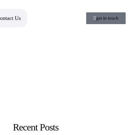
ontact Us
get in touch
Recent Posts