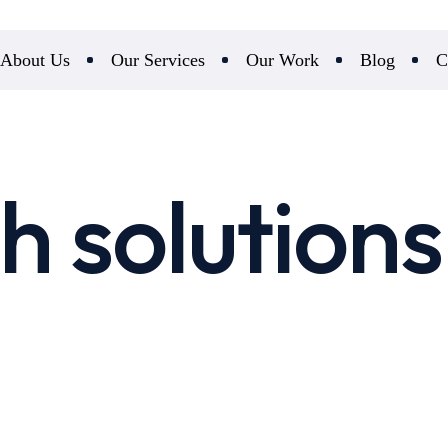
About Us
Our Services
Our Work
Blog
C
h solutions