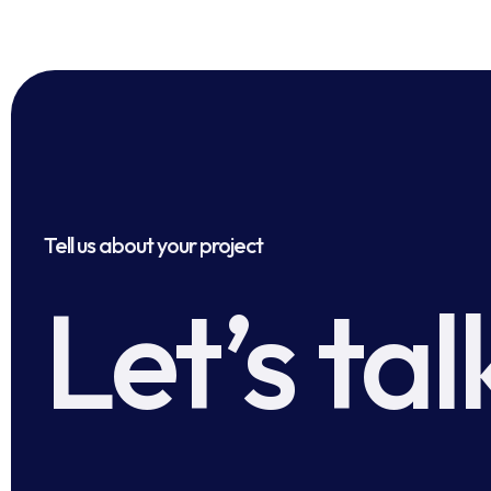
Tell us about your project
Let’s tal