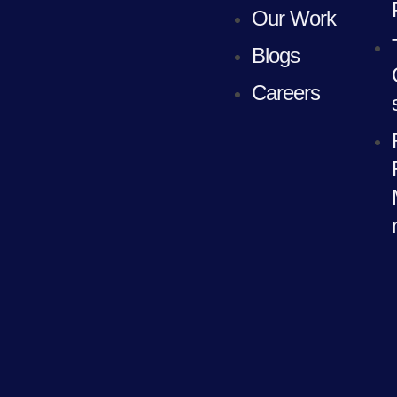
Our Work
Blogs
Careers