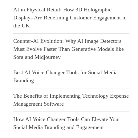
AI in Physical Retail: How 3D Holographic
Displays Are Redefining Customer Engagement in
the UK
Counter-AI Evolution: Why AI Image Detectors
Must Evolve Faster Than Generative Models like
Sora and Midjourney
Best AI Voice Changer Tools for Social Media
Branding
The Benefits of Implementing Technology Expense
Management Software
How AI Voice Changer Tools Can Elevate Your
Social Media Branding and Engagement