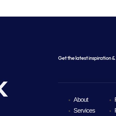
Get the latest inspiration & 
k
About
Services