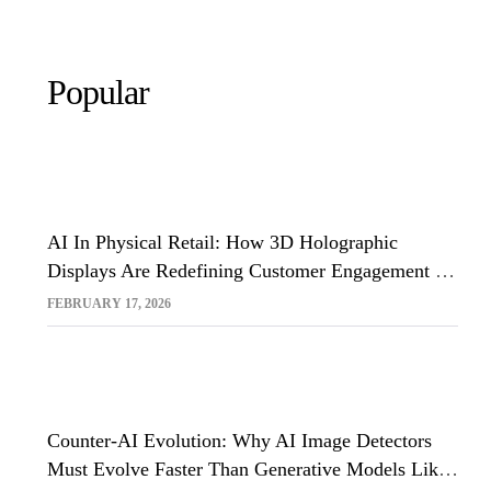
Popular
AI In Physical Retail: How 3D Holographic
Displays Are Redefining Customer Engagement In
The UK
FEBRUARY 17, 2026
Counter-AI Evolution: Why AI Image Detectors
Must Evolve Faster Than Generative Models Like