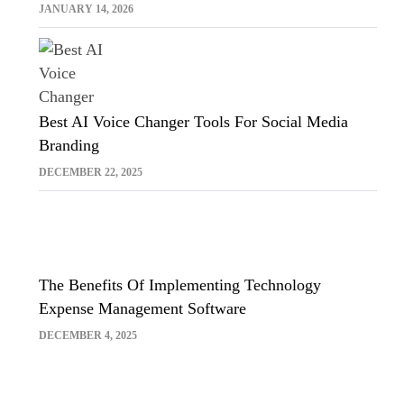
Sora And Midjourney
JANUARY 14, 2026
Best AI Voice Changer Tools For Social Media
Branding
DECEMBER 22, 2025
The Benefits Of Implementing Technology
Expense Management Software
DECEMBER 4, 2025