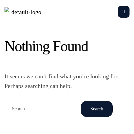
Nothing Found
It seems we can’t find what you’re looking for.
Perhaps searching can help.