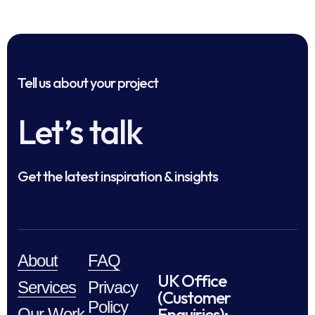
Tell us about your project
Let’s talk
Get the latest inspiration & insights
About
FAQ
UK Office
Services
Privacy
(Customer
Policy
Enquiries):
Our Work