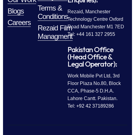
Terms &
Blogs
Rezaid, Manchester
Conditions
Technology Centre Oxford
Careers
Rezaid Film
Road Manchester M1 7ED
Tel: +44 161 327 2955
Managment
Pakistan Office
(Head Office &
Legal Operator):
Work Mobile Pvt Ltd, 3rd
Floor Plaza No.80, Block
CCA, Phase-5 D.H.A.
Lahore Cantt. Pakistan.
Tel: +92 42 37189286