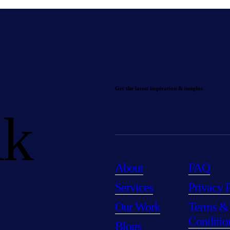
Get the latest inspiration & insights
lk
About
FAQ
Services
Privacy 
Our Work
Terms &
Conditio
Blogs