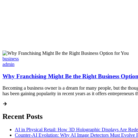
business
admin
Why Franchising Might Be the Right Business Option
Becoming a business owner is a dream for many people, but the thought 
has been gaining popularity in recent years as it offers entrepreneurs
Recent Posts
AI in Physical Retail: How 3D Holographic Displays Are Red
Counter-AI Evolution: Why AI Image Detectors Must Evolve F