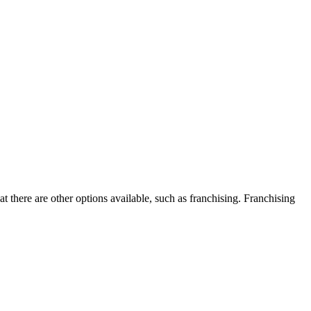
 there are other options available, such as franchising. Franchising