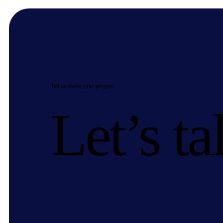
Tell us about your project
Let’s ta