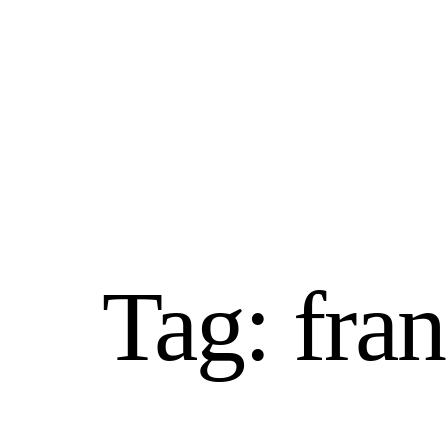
Home
franchising benefits
Tag:
fran