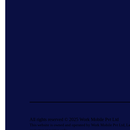
All rights reserved © 2025 Work Mobile Pvt Ltd
This website is owned and operated by Work Mobile Pvt Ltd, La