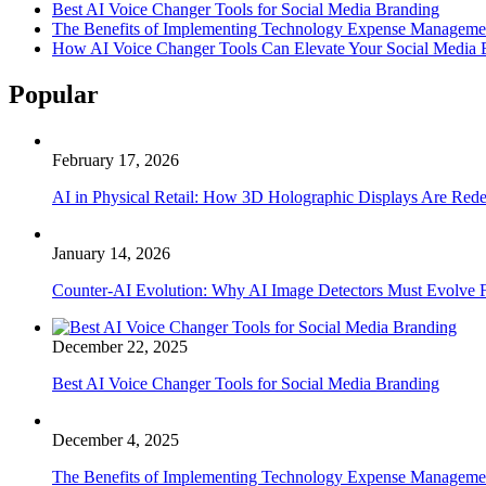
Best AI Voice Changer Tools for Social Media Branding
The Benefits of Implementing Technology Expense Manageme
How AI Voice Changer Tools Can Elevate Your Social Media
Popular
February 17, 2026
AI in Physical Retail: How 3D Holographic Displays Are Red
January 14, 2026
Counter-AI Evolution: Why AI Image Detectors Must Evolve F
December 22, 2025
Best AI Voice Changer Tools for Social Media Branding
December 4, 2025
The Benefits of Implementing Technology Expense Manageme