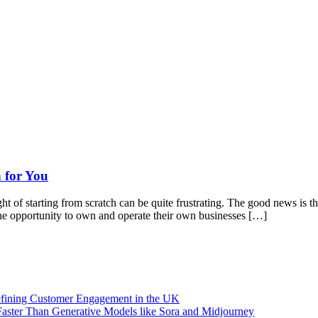
 for You
of starting from scratch can be quite frustrating. The good news is that
 the opportunity to own and operate their own businesses […]
efining Customer Engagement in the UK
aster Than Generative Models like Sora and Midjourney