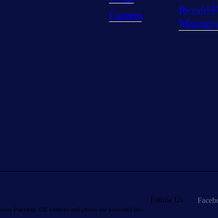
Rezaid F
Careers
Managm
Follow Us
Faceb
hore Pakistan. UK address and phone are provided for