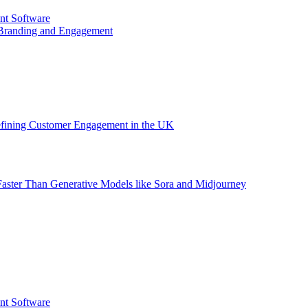
nt Software
 Branding and Engagement
efining Customer Engagement in the UK
aster Than Generative Models like Sora and Midjourney
nt Software