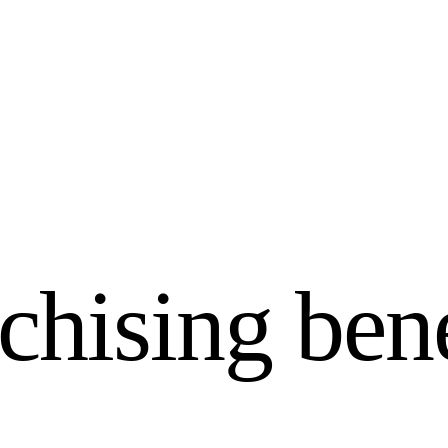
chising bene