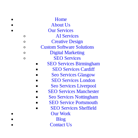
Home
About Us
Our Services
AI Services
Creative Design
Custom Software Solutions
Digital Marketing
SEO Services
SEO Services Birmingham
SEO Services Cardiff
Seo Services Glasgow
SEO Services London
Seo Services Liverpool
SEO Services Manchester
Seo Services Nottingham
SEO Service Portsmouth
SEO Services Sheffield
Our Work
Blog
Contact Us