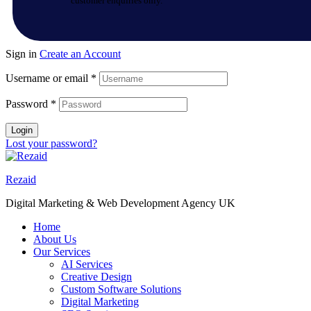
customer enquiries only.
Sign in
Create an Account
Username or email
*
Password
*
Login
Lost your password?
Rezaid
Digital Marketing & Web Development Agency UK
Home
About Us
Our Services
AI Services
Creative Design
Custom Software Solutions
Digital Marketing