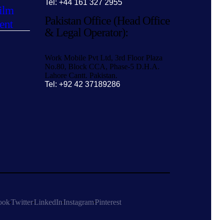
Tel: +44 161 327 2955
ilm
Pakistan Office (Head Office
ent
& Legal Operator):
Work Mobile Pvt Ltd, 3rd Floor Plaza
No.80, Block CCA, Phase-5 D.H.A.
Lahore Cantt. Pakistan.
Tel: +92 42 37189286
ook
Twitter
LinkedIn
Instagram
Pinterest