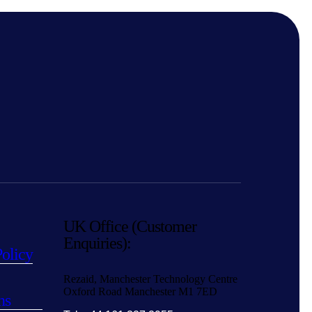
UK Office (Customer
Enquiries):
Policy
Rezaid, Manchester Technology Centre
Oxford Road Manchester M1 7ED
ns