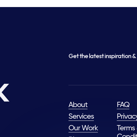
Get the latest inspiration & 
k
About
FAQ
Services
Privac
Our Work
Terms
Condit