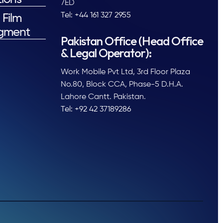
7ED
Tel: +44 161 327 2955
 Film
gment
Pakistan Office (Head Office
& Legal Operator):
Work Mobile Pvt Ltd, 3rd Floor Plaza
No.80, Block CCA, Phase-5 D.H.A.
Lahore Cantt. Pakistan.
Tel: +92 42 37189286