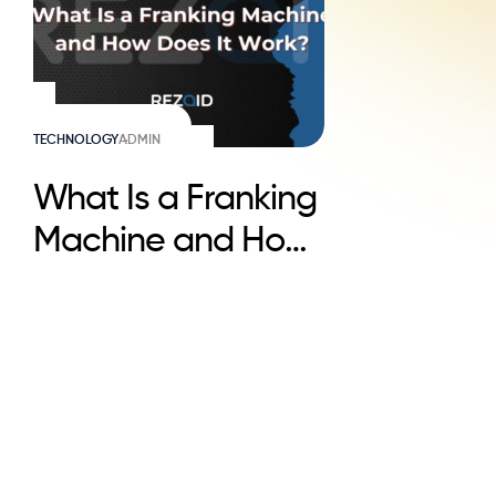
TECHNOLOGY
ADMIN
What Is a Franking
Machine and How
Does It Work?