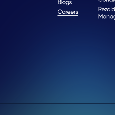
Blogs
Rezaid
Careers
Mana