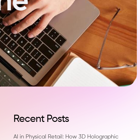
Recent Posts
AI in Physical Retail: How 3D Holographic