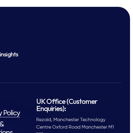
insights
UK Office (Customer
Enquiries):
y Policy
Rezaid, Manchester Technology
 &
Centre Oxford Road Manchester M1
ions