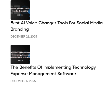
Best AI Voice Changer Tools For Social Media
Branding
DECEMBER 22, 2025
The Benefits Of Implementing Technology
Expense Management Software
DECEMBER 4, 2025