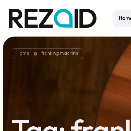
Hom
Home
franking machine
Tag:
fran