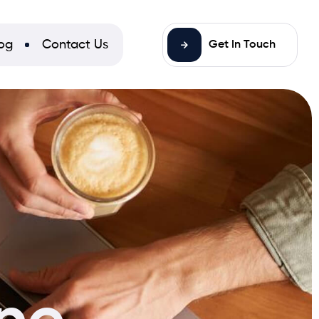
og
Contact Us
Get In Touch
ne