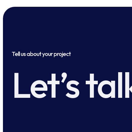
Tell us about your project
Let’s tal