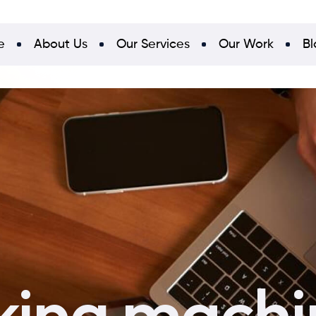
e
About Us
Our Services
Our Work
Bl
king machi