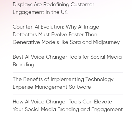
Displays Are Redefining Customer
Engagement in the UK
Counter-AI Evolution: Why AI Image
Detectors Must Evolve Faster Than
Generative Models like Sora and Midjourney
Best AI Voice Changer Tools for Social Media
Branding
The Benefits of Implementing Technology
Expense Management Software
How AI Voice Changer Tools Can Elevate
Your Social Media Branding and Engagement