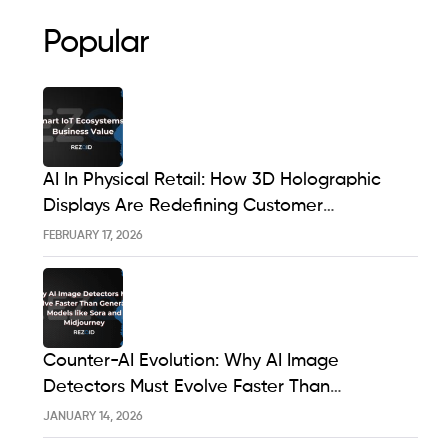
Popular
AI In Physical Retail: How 3D Holographic
Displays Are Redefining Customer
Engagement In The UK
FEBRUARY 17, 2026
Counter-AI Evolution: Why AI Image
Detectors Must Evolve Faster Than
Generative Models Like Sora And Midjourney
JANUARY 14, 2026