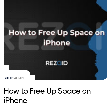
GUIDES
ADMIN
How to Free Up Space on
iPhone