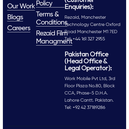
Policy
Enquiries):
Our Work
Terms &
Blogs
Rezaid, Manchester
Conditions
Technology Centre Oxford
Careers
Road Manchester M1 7ED
Rezaid Film
Tel: +44 161 327 2955
Managment
Pakistan Office
(Head Office &
Legal Operator):
Work Mobile Pvt Ltd, 3rd
Floor Plaza No.80, Block
CCA, Phase-5 D.H.A.
Lahore Cantt. Pakistan.
Tel: +92 42 37189286