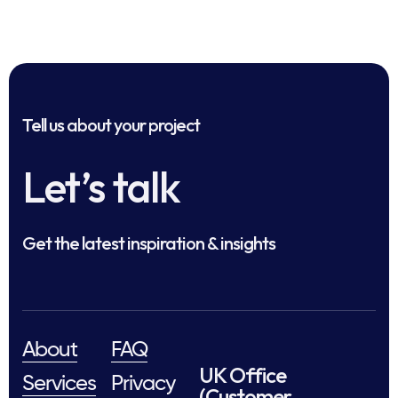
Tell us about your project
Let’s talk
Get the latest inspiration & insights
About
FAQ
UK Office
Services
Privacy
(Customer