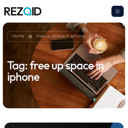
Home
free up space in iphone
Tag:
free up space in
iphone