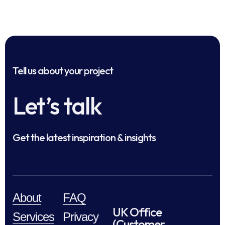
Tell us about your project
Let’s talk
Get the latest inspiration & insights
About
FAQ
UK Office
Services
Privacy
(Customer