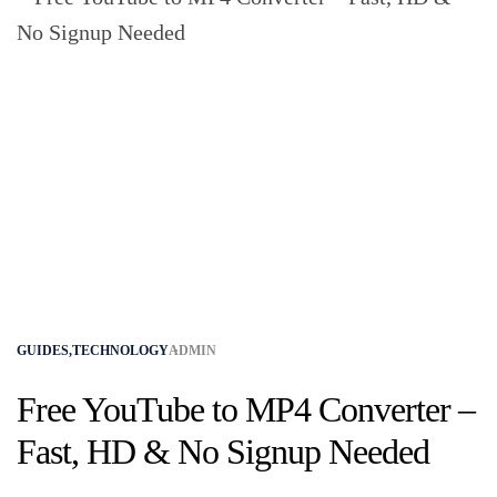
GUIDES
,
TECHNOLOGY
ADMIN
Free YouTube to MP4 Converter –
Fast, HD & No Signup Needed