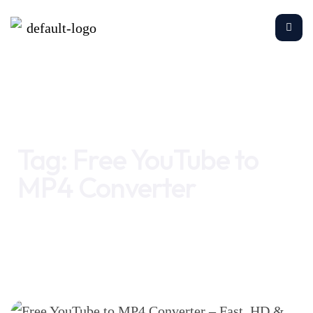
Home
Free YouTube to MP4 Converter
Tag:
Free YouTube to
MP4 Converter