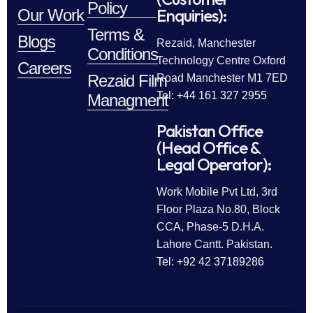
Policy
Enquiries):
Our Work
Terms &
Blogs
Rezaid, Manchester
Conditions
Technology Centre Oxford
Careers
Rezaid Film
Road Manchester M1 7ED
Tel: +44 161 327 2955
Managment
Pakistan Office
(Head Office &
Legal Operator):
Work Mobile Pvt Ltd, 3rd
Floor Plaza No.80, Block
CCA, Phase-5 D.H.A.
Lahore Cantt. Pakistan.
Tel: +92 42 37189286