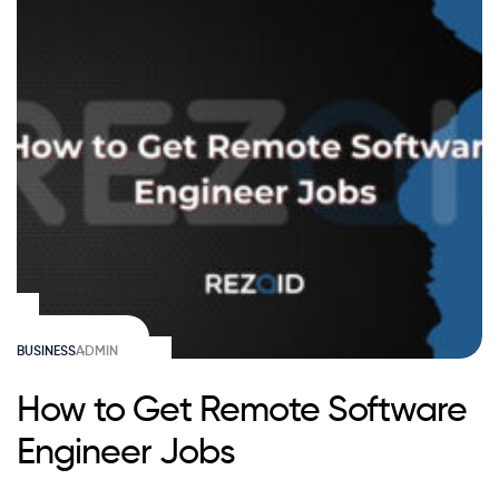
BUSINESS
ADMIN
How to Get Remote Software
Engineer Jobs