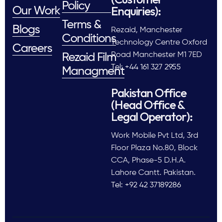
Policy
Enquiries):
Our Work
Terms &
Blogs
Rezaid, Manchester
Conditions
Technology Centre Oxford
Careers
Road Manchester M1 7ED
Rezaid Film
Tel: +44 161 327 2955
Managment
Pakistan Office
(Head Office &
Legal Operator):
Work Mobile Pvt Ltd, 3rd
Floor Plaza No.80, Block
CCA, Phase-5 D.H.A.
Lahore Cantt. Pakistan.
Tel: +92 42 37189286