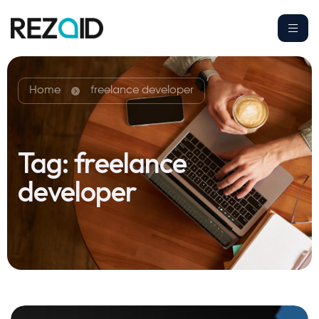
Home
freelance developer
Tag:
freelance
developer