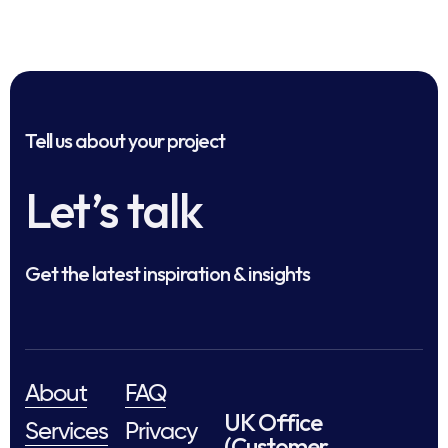
Tell us about your project
Let’s talk
Get the latest inspiration & insights
About
FAQ
UK Office
Services
Privacy
(Customer