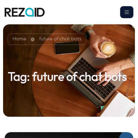
Home
future of chat bots
Tag:
future of chat bots