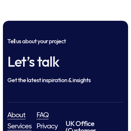
Tell us about your project
Let’s talk
Get the latest inspiration & insights
About
FAQ
UK Office
Services
Privacy
(Customer