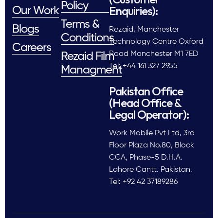
Policy
Enquiries):
Our Work
Terms &
Blogs
Rezaid, Manchester
Conditions
Technology Centre Oxford
Careers
Road Manchester M1 7ED
Rezaid Film
Tel: +44 161 327 2955
Managment
Pakistan Office
(Head Office &
Legal Operator):
Work Mobile Pvt Ltd, 3rd
Floor Plaza No.80, Block
CCA, Phase-5 D.H.A.
Lahore Cantt. Pakistan.
Tel: +92 42 37189286