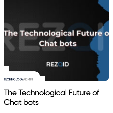
TECHNOLOGY
ADMIN
The Technological Future of
Chat bots