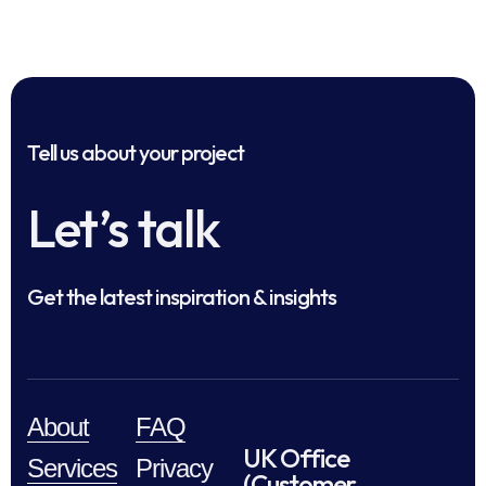
Tell us about your project
Let’s talk
Get the latest inspiration & insights
About
FAQ
UK Office
Services
Privacy
(Customer