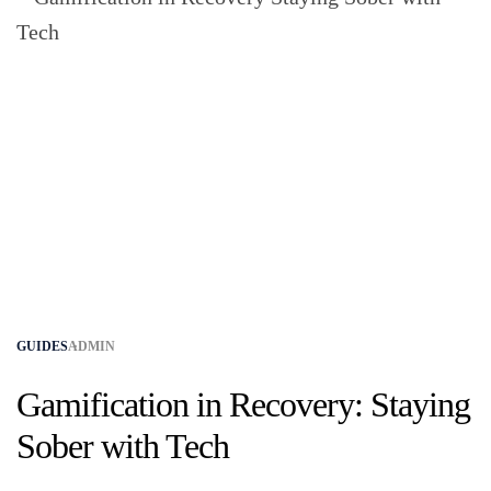
GUIDES
ADMIN
Gamification in Recovery: Staying
Sober with Tech