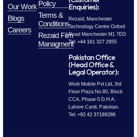
Policy
Enquiries):
Our Work
Terms &
Blogs
Rezaid, Manchester
Conditions
Technology Centre Oxford
Careers
Rezaid Film
Road Manchester M1 7ED
Tel: +44 161 327 2955
Managment
Pakistan Office
(Head Office &
Legal Operator):
Work Mobile Pvt Ltd, 3rd
Floor Plaza No.80, Block
CCA, Phase-5 D.H.A.
Lahore Cantt. Pakistan.
Tel: +92 42 37189286