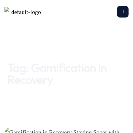
Home
Gamification in Recovery
Tag:
Gamification in
Recovery