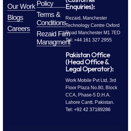
Policy
Enquiries):
Our Work
Terms &
Blogs
Rezaid, Manchester
Conditions
Technology Centre Oxford
Careers
Rezaid Film
Road Manchester M1 7ED
Tel: +44 161 327 2955
Managment
Pakistan Office
(Head Office &
Legal Operator):
Work Mobile Pvt Ltd, 3rd
Floor Plaza No.80, Block
CCA, Phase-5 D.H.A.
Lahore Cantt. Pakistan.
Tel: +92 42 37189286