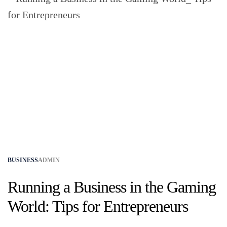
BUSINESS
ADMIN
Running a Business in the Gaming
World: Tips for Entrepreneurs