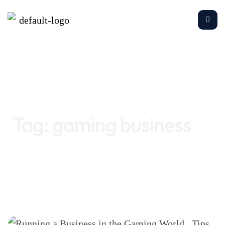
Home
gaming business
Tag:
gaming business