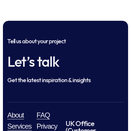
Tell us about your project
Let’s talk
Get the latest inspiration & insights
About
FAQ
UK Office
Services
Privacy
(Customer