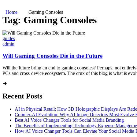
Home
Gaming Consoles
Tag:
Gaming Consoles
guides
admin
Will Gaming Consoles Die in the Future
Will the future bring an end to gaming consoles? Perhaps, not entirely
PCs and cross-device ecosystem. The crux of this blog is what is evol
Recent Posts
AI in Physical Retail: How 3D Holographic Displays Are Red
Counter-AI Evolution: Why AI Image Detectors Must Evolve F
Best AI Voice Changer Tools for Social Media Branding
The Benefits of Implementing Technology Expense Manageme
How AI Voice Changer Tools Can Elevate Your Social Media