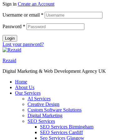
Sign in
Create an Account
Username or email
*
Password
*
Login
Lost your password?
Rezaid
Digital Marketing & Web Development Agency UK
Home
About Us
Our Services
AI Services
Creative Design
Custom Software Solutions
Digital Marketing
SEO Services
SEO Services Birmingham
SEO Services Cardiff
Seo Services Glasgow