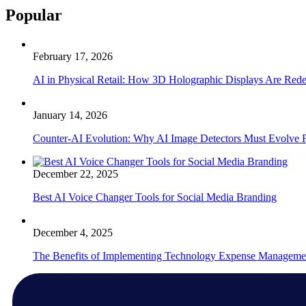
Popular
February 17, 2026
AI in Physical Retail: How 3D Holographic Displays Are Red
January 14, 2026
Counter-AI Evolution: Why AI Image Detectors Must Evolve F
December 22, 2025
Best AI Voice Changer Tools for Social Media Branding
December 4, 2025
The Benefits of Implementing Technology Expense Manageme