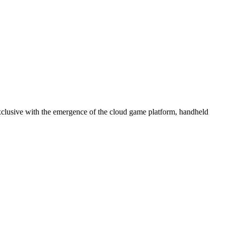
 exclusive with the emergence of the cloud game platform, handheld