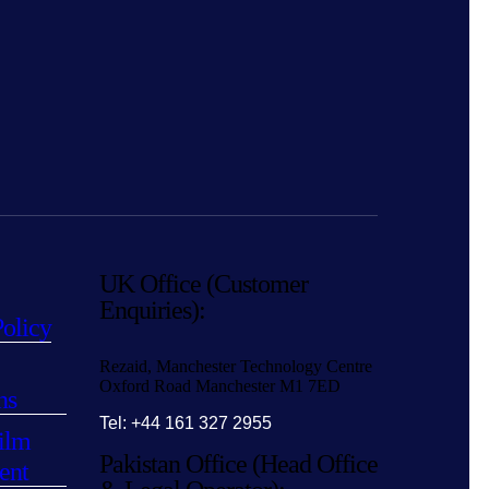
UK Office (Customer
Enquiries):
Policy
Rezaid, Manchester Technology Centre
Oxford Road Manchester M1 7ED
ns
Tel: +44 161 327 2955
ilm
Pakistan Office (Head Office
ent