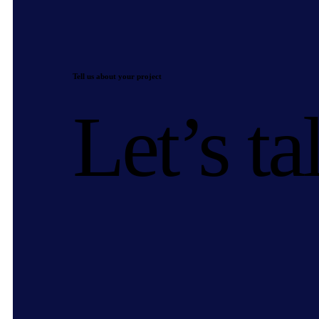
Tell us about your project
Let’s ta