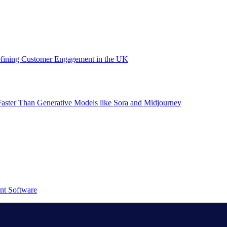
efining Customer Engagement in the UK
aster Than Generative Models like Sora and Midjourney
nt Software