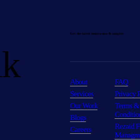
Get the latest inspiration & insights
lk
About
FAQ
Services
Privacy 
Our Work
Terms &
Conditio
Blogs
Rezaid F
Careers
Managm