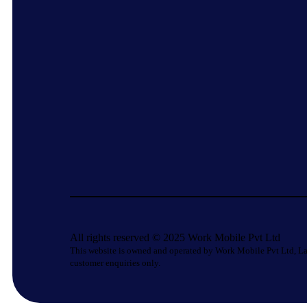
All rights reserved © 2025 Work Mobile Pvt Ltd
This website is owned and operated by Work Mobile Pvt Ltd, La
customer enquiries only.