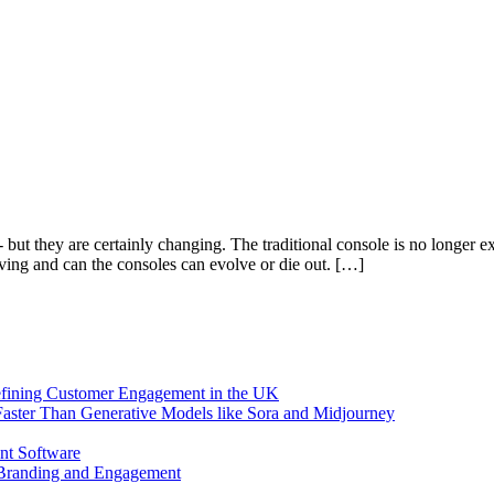
- but they are certainly changing. The traditional console is no longer
ving and can the consoles can evolve or die out. […]
efining Customer Engagement in the UK
aster Than Generative Models like Sora and Midjourney
nt Software
 Branding and Engagement