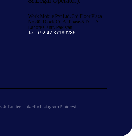
& Legal Operator):
Work Mobile Pvt Ltd, 3rd Floor Plaza
No.80, Block CCA, Phase-5 D.H.A.
Lahore Cantt. Pakistan.
Tel: +92 42 37189286
ook
Twitter
LinkedIn
Instagram
Pinterest