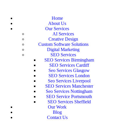
Home
About Us
Our Services
AI Services
Creative Design
Custom Software Solutions
Digital Marketing
SEO Services
SEO Services Birmingham
SEO Services Cardiff
Seo Services Glasgow
SEO Services London
Seo Services Liverpool
SEO Services Manchester
Seo Services Nottingham
SEO Service Portsmouth
SEO Services Sheffield
Our Work
Blog
Contact Us