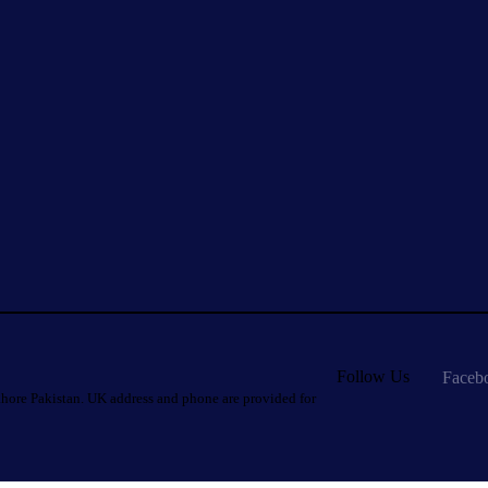
Follow Us
Faceb
hore Pakistan. UK address and phone are provided for