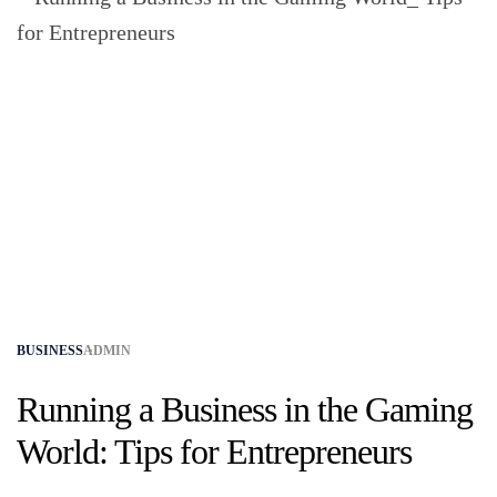
BUSINESS
ADMIN
Running a Business in the Gaming
World: Tips for Entrepreneurs