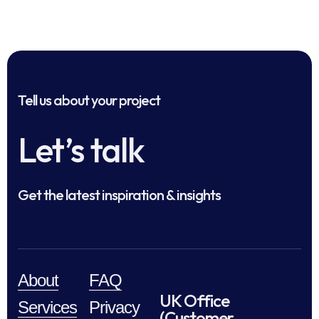
Tell us about your project
Let’s talk
Get the latest inspiration & insights
About
FAQ
UK Office
Services
Privacy
(Customer