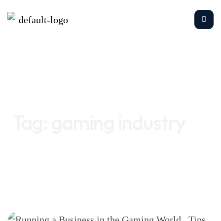
Home
gaming industry
Tag:
gaming industry