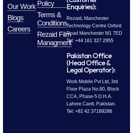
Policy
Enquiries):
Our Work
Terms &
Blogs
Rezaid, Manchester
Conditions
Technology Centre Oxford
Careers
Rezaid Film
Road Manchester M1 7ED
Tel: +44 161 327 2955
Managment
Pakistan Office
(Head Office &
Legal Operator):
Work Mobile Pvt Ltd, 3rd
Floor Plaza No.80, Block
CCA, Phase-5 D.H.A.
Lahore Cantt. Pakistan.
Tel: +92 42 37189286