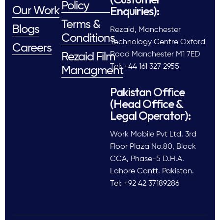
Policy
Enquiries):
Our Work
Terms &
Blogs
Rezaid, Manchester
Conditions
Technology Centre Oxford
Careers
Road Manchester M1 7ED
Rezaid Film
Tel: +44 161 327 2955
Managment
Pakistan Office
(Head Office &
Legal Operator):
Work Mobile Pvt Ltd, 3rd
Floor Plaza No.80, Block
CCA, Phase-5 D.H.A.
Lahore Cantt. Pakistan.
Tel: +92 42 37189286