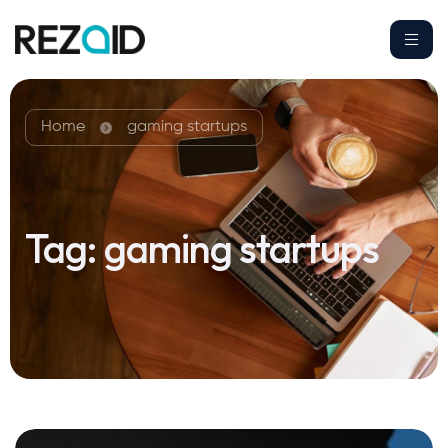
Home
gaming startups
Tag:
gaming startups