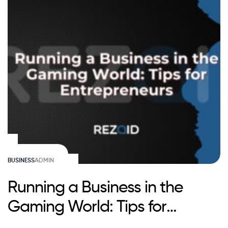
BUSINESS
ADMIN
Running a Business in the
Gaming World: Tips for
Entrepreneurs