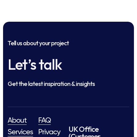
Tell us about your project
Let’s talk
Get the latest inspiration & insights
About
FAQ
UK Office
Services
Privacy
(Customer