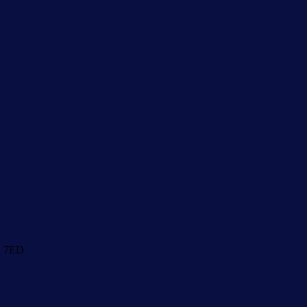
1 7ED