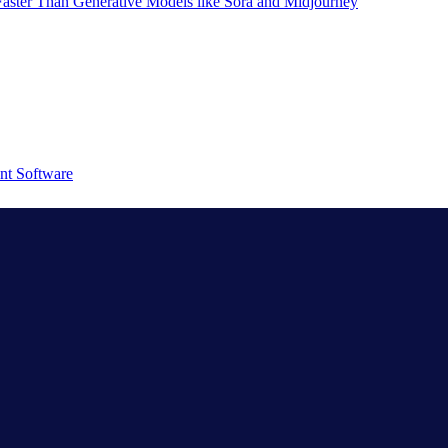
aster Than Generative Models like Sora and Midjourney
nt Software