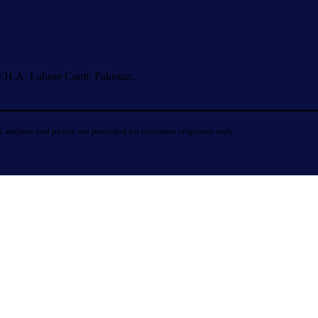
.H.A. Lahore Cantt. Pakistan.
 address and phone are provided for customer enquiries only.