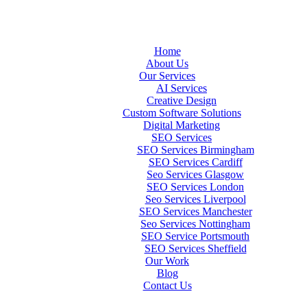
Home
About Us
Our Services
AI Services
Creative Design
Custom Software Solutions
Digital Marketing
SEO Services
SEO Services Birmingham
SEO Services Cardiff
Seo Services Glasgow
SEO Services London
Seo Services Liverpool
SEO Services Manchester
Seo Services Nottingham
SEO Service Portsmouth
SEO Services Sheffield
Our Work
Blog
Contact Us