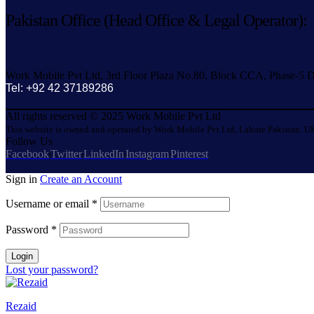
Pakistan Office (Head Office & Legal Operator):
Work Mobile Pvt Ltd, 3rd Floor Plaza No.80, Block CCA, Phase-5 D
Tel: +92 42 37189286
All rights reserved © 2025 Work Mobile Pvt Ltd
This website is owned and operated by Work Mobile Pvt Ltd, Lahore Pakistan. UK
Follow Us
Facebook
Twitter
LinkedIn
Instagram
Pinterest
Sign in
Create an Account
Username or email
*
Password
*
Login
Lost your password?
Rezaid