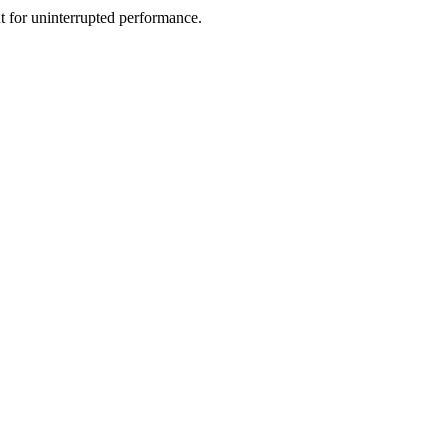
nt for uninterrupted performance.