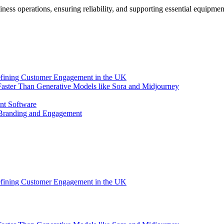
siness operations, ensuring reliability, and supporting essential equipme
efining Customer Engagement in the UK
aster Than Generative Models like Sora and Midjourney
nt Software
 Branding and Engagement
efining Customer Engagement in the UK