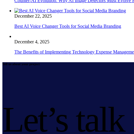
Counter-AI Evolution: Why AI Image Detectors Must Evolve F
December 22, 2025
Best AI Voice Changer Tools for Social Media Branding
December 4, 2025
The Benefits of Implementing Technology Expense Manageme
Tell us about your project
Let’s talk