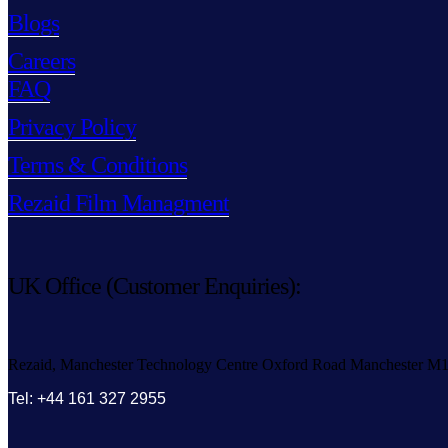
Blogs
Careers
FAQ
Privacy Policy
Terms & Conditions
Rezaid Film Managment
UK Office (Customer Enquiries):
Rezaid, Manchester Technology Centre Oxford Road Manchester M
Tel: +44 161 327 2955