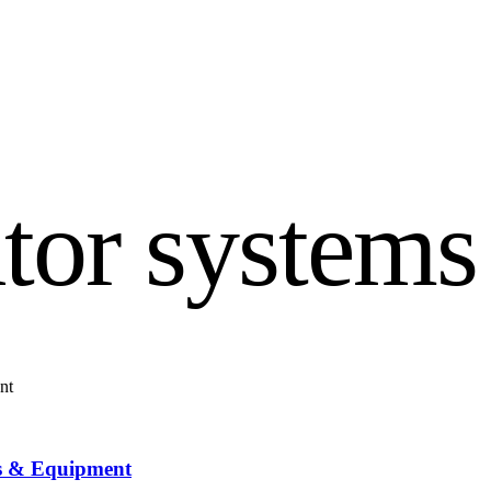
tor systems
ns & Equipment