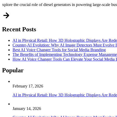
xplore the crucial role of diesel generators in powering large-scale bu
Recent Posts
AI in Physical Retail: How 3D Holographic Displays Are Red
Counter-AI Evolution: Why AI Image Detectors Must Evolve F
Best AI Voice Changer Tools for Social Media Branding
The Benefits of Implementing Technology Expense Manageme
How AI Voice Changer Tools Can Elevate Your Social Media
Popular
February 17, 2026
AI in Physical Retail: How 3D Holographic Displays Are Red
January 14, 2026