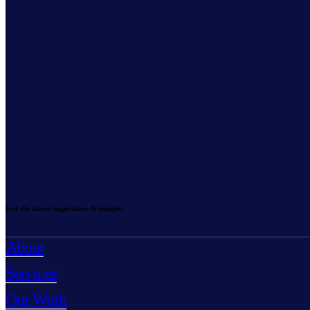
Get the latest inspiration & insights
About
Services
Our Work