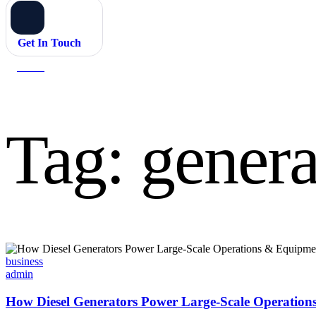
Get In Touch
Home
generator systems
Tag:
genera
Categories
business
admin
How Diesel Generators Power Large-Scale Operatio