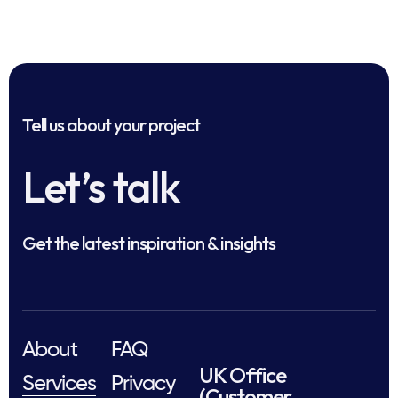
Tell us about your project
Let’s talk
Get the latest inspiration & insights
About
FAQ
UK Office
Services
Privacy
(Customer