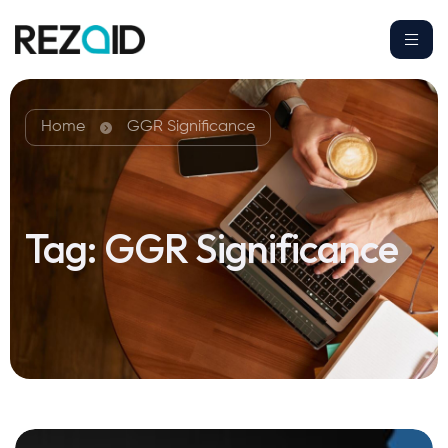
Home
GGR Significance
Tag:
GGR Significance