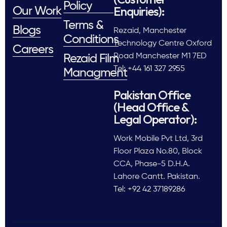
Policy
Enquiries):
Our Work
Terms &
Blogs
Rezaid, Manchester
Conditions
Technology Centre Oxford
Careers
Road Manchester M1 7ED
Rezaid Film
Tel: +44 161 327 2955
Managment
Pakistan Office
(Head Office &
Legal Operator):
Work Mobile Pvt Ltd, 3rd
Floor Plaza No.80, Block
CCA, Phase-5 D.H.A.
Lahore Cantt. Pakistan.
Tel: +92 42 37189286