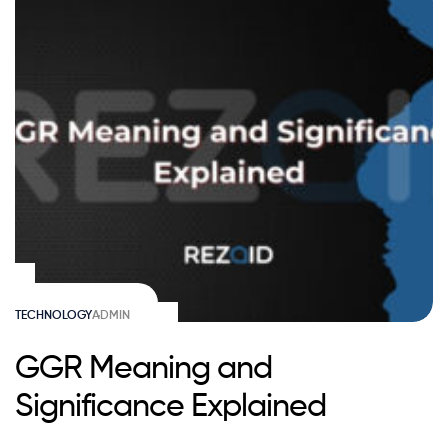
TECHNOLOGY
ADMIN
GGR Meaning and
Significance Explained