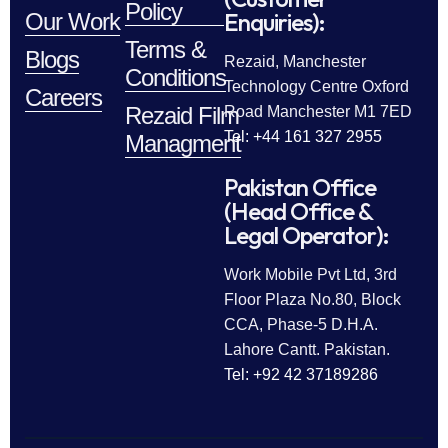
Policy
Enquiries):
Our Work
Terms &
Blogs
Rezaid, Manchester
Conditions
Technology Centre Oxford
Careers
Rezaid Film
Road Manchester M1 7ED
Tel: +44 161 327 2955
Managment
Pakistan Office
(Head Office &
Legal Operator):
Work Mobile Pvt Ltd, 3rd
Floor Plaza No.80, Block
CCA, Phase-5 D.H.A.
Lahore Cantt. Pakistan.
Tel: +92 42 37189286