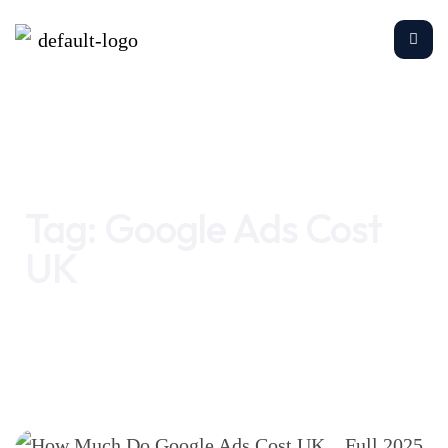
Home
Google Ads Cost UK
Tag:
Google Ads Cost
UK