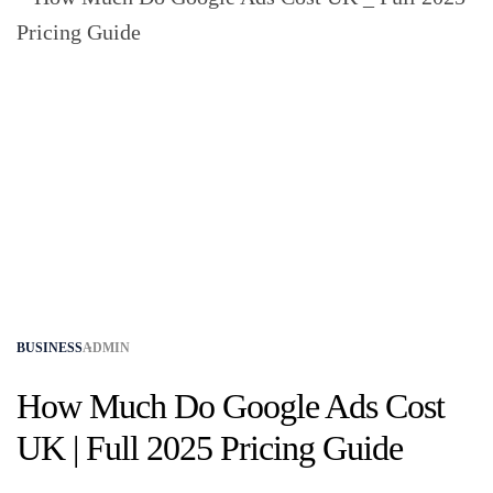
BUSINESS
ADMIN
How Much Do Google Ads Cost
UK | Full 2025 Pricing Guide