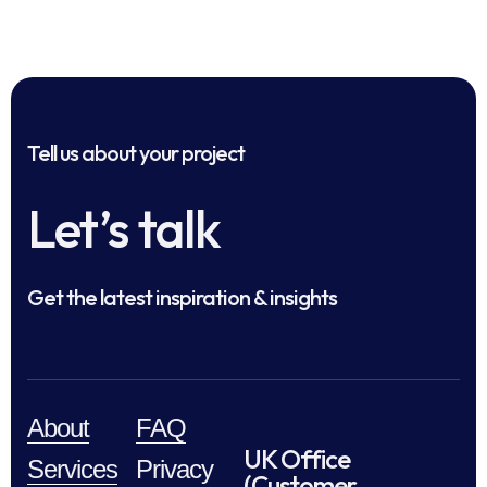
Tell us about your project
Let’s talk
Get the latest inspiration & insights
About
FAQ
UK Office
Services
Privacy
(Customer