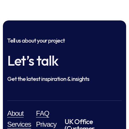
Tell us about your project
Let’s talk
Get the latest inspiration & insights
About
FAQ
UK Office
Services
Privacy
(Customer