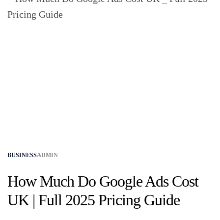
BUSINESS
ADMIN
How Much Do Google Ads Cost
UK | Full 2025 Pricing Guide