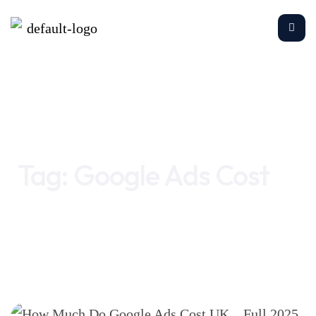
Home
Google Ads Cost
Tag:
Google Ads Cost