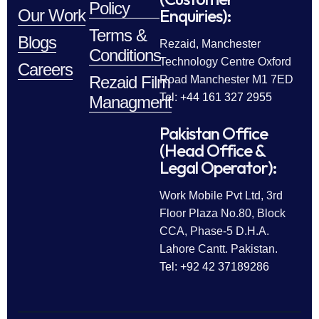
Policy
Enquiries):
Our Work
Terms &
Blogs
Rezaid, Manchester
Conditions
Technology Centre Oxford
Careers
Rezaid Film
Road Manchester M1 7ED
Tel: +44 161 327 2955
Managment
Pakistan Office
(Head Office &
Legal Operator):
Work Mobile Pvt Ltd, 3rd
Floor Plaza No.80, Block
CCA, Phase-5 D.H.A.
Lahore Cantt. Pakistan.
Tel: +92 42 37189286