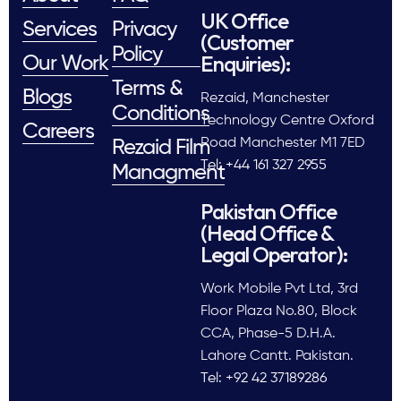
UK Office
Services
Privacy
(Customer
Policy
Enquiries):
Our Work
Terms &
Blogs
Rezaid, Manchester
Conditions
Technology Centre Oxford
Careers
Road Manchester M1 7ED
Rezaid Film
Tel: +44 161 327 2955
Managment
Pakistan Office
(Head Office &
Legal Operator):
Work Mobile Pvt Ltd, 3rd
Floor Plaza No.80, Block
CCA, Phase-5 D.H.A.
Lahore Cantt. Pakistan.
Tel: +92 42 37189286