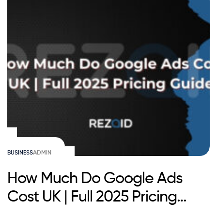
BUSINESS
ADMIN
How Much Do Google Ads
Cost UK | Full 2025 Pricing
Guide