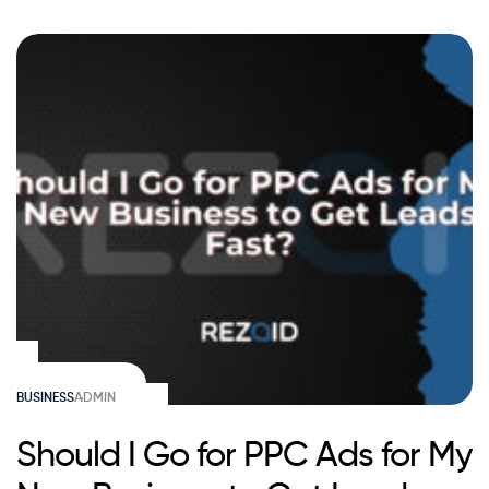
BUSINESS
ADMIN
Should I Go for PPC Ads for My