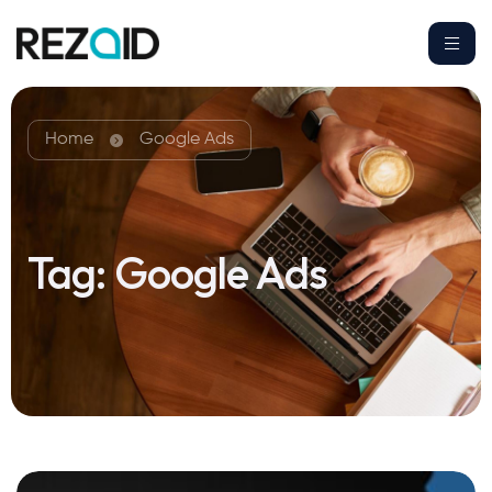
Home
Google Ads
Tag:
Google Ads