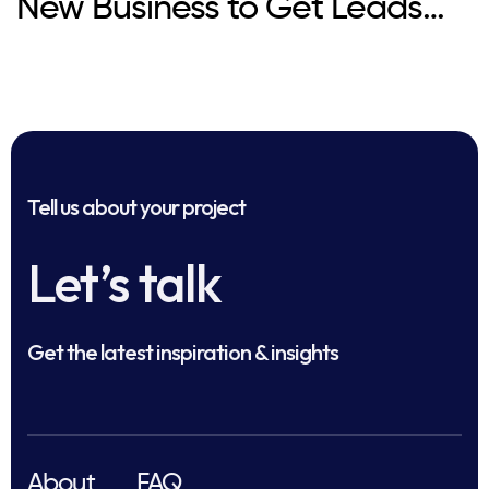
New Business to Get Leads
Fast?
Tell us about your project
Let’s talk
Get the latest inspiration & insights
About
FAQ