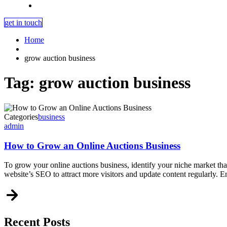
get in touch
Home
grow auction business
Tag:
grow auction business
Categories
business
admin
How to Grow an Online Auctions Business
To grow your online auctions business, identify your niche market th
website’s SEO to attract more visitors and update content regularly. 
Recent Posts