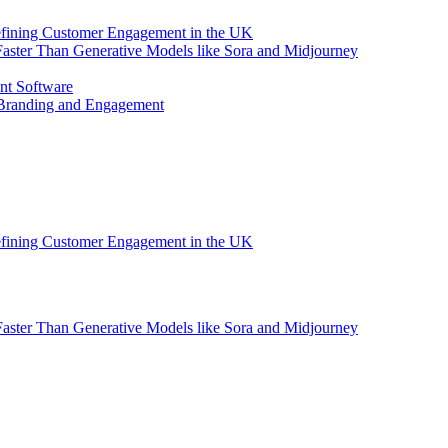
efining Customer Engagement in the UK
aster Than Generative Models like Sora and Midjourney
nt Software
 Branding and Engagement
efining Customer Engagement in the UK
aster Than Generative Models like Sora and Midjourney