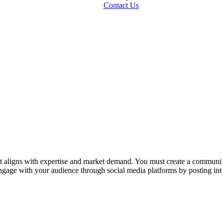
Contact Us
at aligns with expertise and market demand. You must create a communit
Engage with your audience through social media platforms by posting in