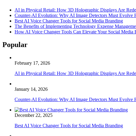
AI in Physical Retail: How 3D Holographic Displays Are Red
Counter-AI Evolution: Why AI Image Detectors Must Evolve F
Best AI Voice Changer Tools for Social Media Branding
The Benefits of Implementing Technology Expense Manageme
How AI Voice Changer Tools Can Elevate Your Social Media
Popular
February 17, 2026
AI in Physical Retail: How 3D Holographic Displays Are Red
January 14, 2026
Counter-AI Evolution: Why AI Image Detectors Must Evolve F
December 22, 2025
Best AI Voice Changer Tools for Social Media Branding