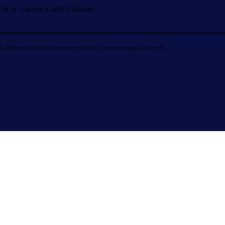
.H.A. Lahore Cantt. Pakistan.
 address and phone are provided for customer enquiries only.