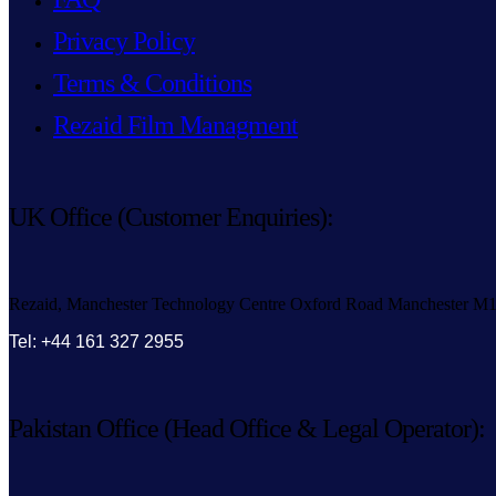
Privacy Policy
Terms & Conditions
Rezaid Film Managment
UK Office (Customer Enquiries):
Rezaid, Manchester Technology Centre Oxford Road Manchester M
Tel: +44 161 327 2955
Pakistan Office (Head Office & Legal Operator):