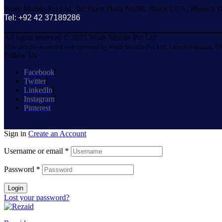
Work Mobile Pvt Ltd, 3rd Floor Plaza No.80, Block CCA, Phase-5 D
Tel: +92 42 37189286
All rights reserved © 2025 Work Mobile Pvt Ltd
This website is owned and operated by Work Mobile Pvt Ltd, Lahore Pakistan. UK
Follow Us
Facebook
Twitter
LinkedIn
Instagram
Pinterest
Sign in
Create an Account
Username or email
*
Password
*
Login
Lost your password?