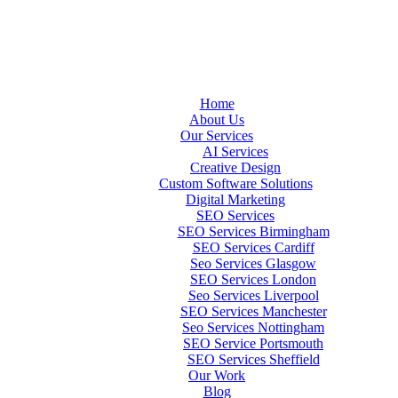
Home
About Us
Our Services
AI Services
Creative Design
Custom Software Solutions
Digital Marketing
SEO Services
SEO Services Birmingham
SEO Services Cardiff
Seo Services Glasgow
SEO Services London
Seo Services Liverpool
SEO Services Manchester
Seo Services Nottingham
SEO Service Portsmouth
SEO Services Sheffield
Our Work
Blog