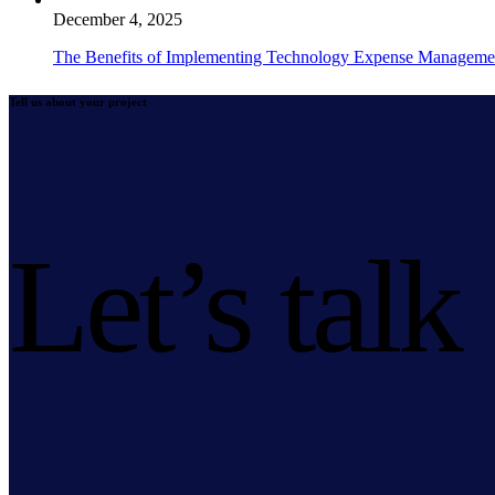
December 4, 2025
The Benefits of Implementing Technology Expense Manageme
Tell us about your project
Let’s talk