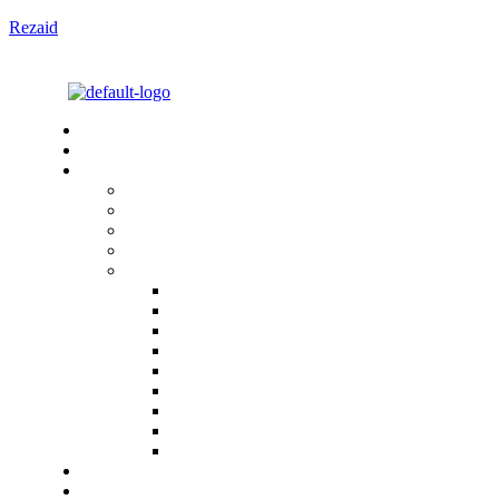
Rezaid