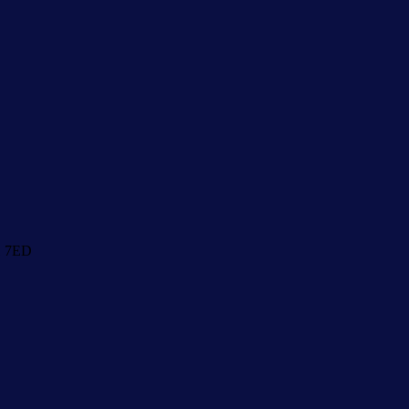
1 7ED