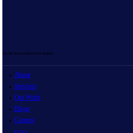
Get the latest inspiration & insights
About
Services
Our Work
Blogs
Careers
FAQ