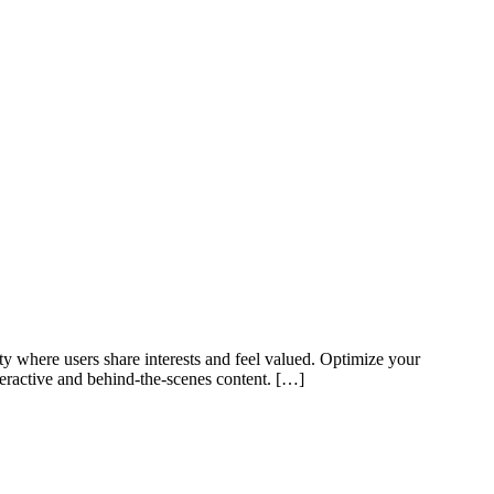
y where users share interests and feel valued. Optimize your
teractive and behind-the-scenes content. […]