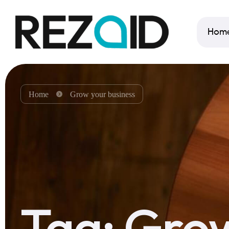
Hom
Home
Grow your business
Tag:
Grow