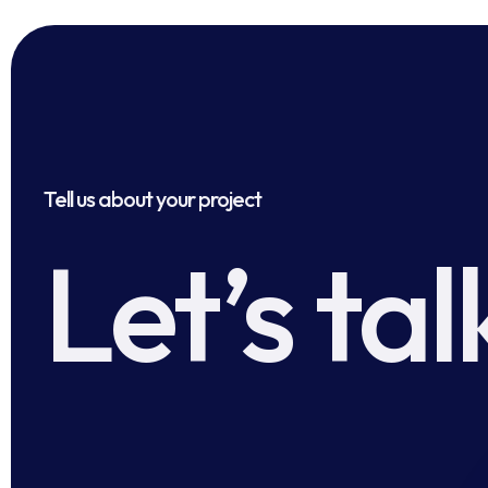
Tell us about your project
Let’s tal