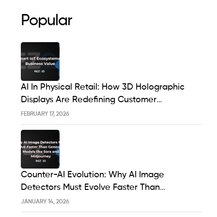
Popular
AI In Physical Retail: How 3D Holographic
Displays Are Redefining Customer
Engagement In The UK
FEBRUARY 17, 2026
Counter-AI Evolution: Why AI Image
Detectors Must Evolve Faster Than
Generative Models Like Sora And Midjourney
JANUARY 14, 2026