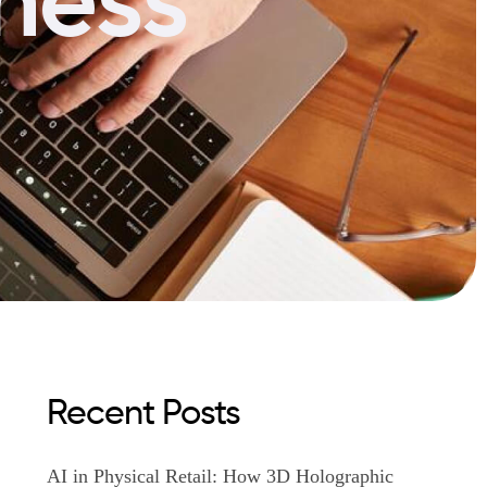
Recent Posts
AI in Physical Retail: How 3D Holographic