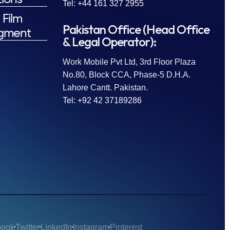
Tel: +44 161 327 2955
 Film
Pakistan Office (Head Office
gment
& Legal Operator):
Work Mobile Pvt Ltd, 3rd Floor Plaza
No.80, Block CCA, Phase-5 D.H.A.
Lahore Cantt. Pakistan.
Tel: +92 42 37189286
book
Twitter
LinkedIn
Instagram
Pinterest