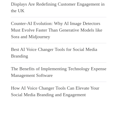
Displays Are Redefining Customer Engagement in
the UK
Counter-AI Evolution: Why AI Image Detectors
Must Evolve Faster Than Generative Models like
Sora and Midjourney
Best AI Voice Changer Tools for Social Media
Branding
The Benefits of Implementing Technology Expense
Management Software
How AI Voice Changer Tools Can Elevate Your
Social Media Branding and Engagement