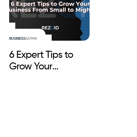
BUSINESS
ADMIN
6 Expert Tips to
Grow Your
Business From
Small to Mighty