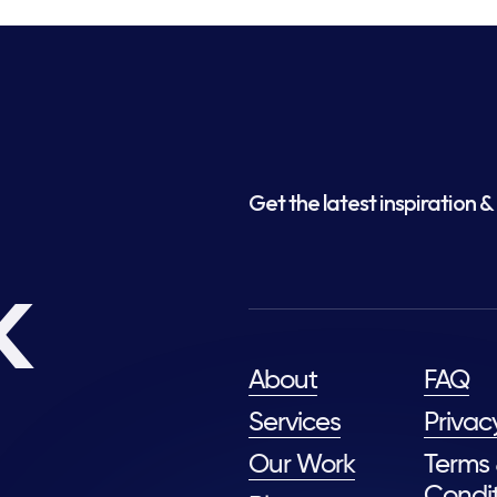
Get the latest inspiration & 
k
About
FAQ
Services
Privac
Our Work
Terms
Condit