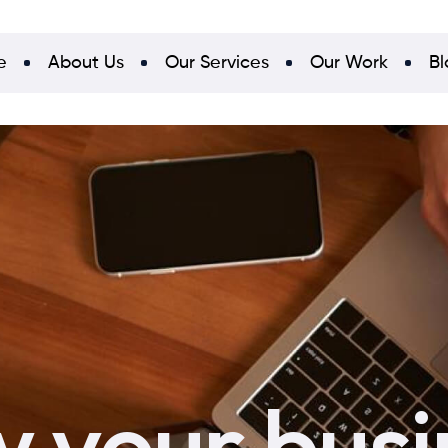
e
About Us
Our Services
Our Work
Bl
 your busi