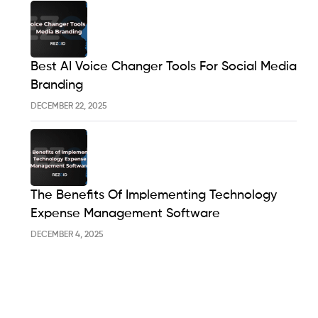
Best AI Voice Changer Tools For Social Media
Branding
DECEMBER 22, 2025
The Benefits Of Implementing Technology
Expense Management Software
DECEMBER 4, 2025