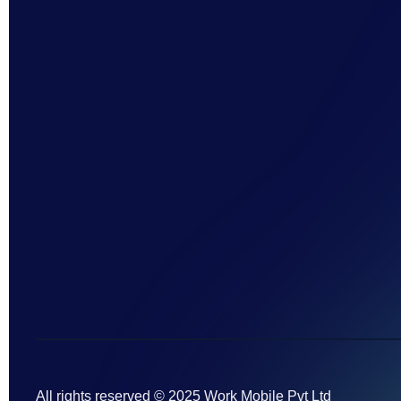
All rights reserved © 2025 Work Mobile Pvt Ltd