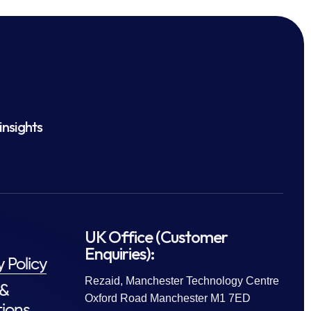
insights
UK Office (Customer
Enquiries):
y Policy
Rezaid, Manchester Technology Centre
 &
Oxford Road Manchester M1 7ED
ions