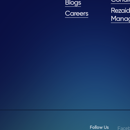
Blogs
Rezaid
Careers
Mana
Follow Us
Face