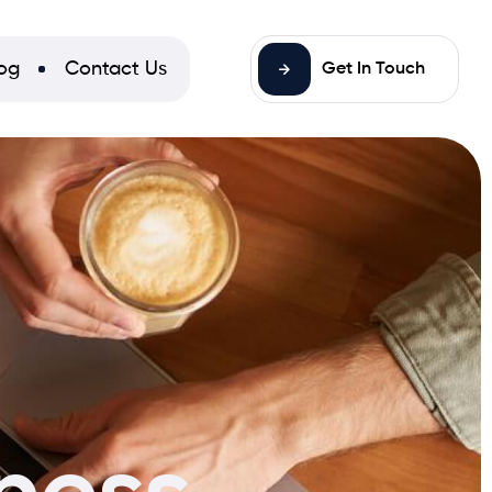
og
Contact Us
Get In Touch
ness