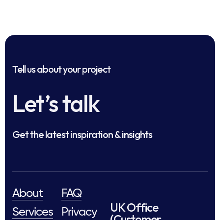
Tell us about your project
Let’s talk
Get the latest inspiration & insights
About
FAQ
UK Office
Services
Privacy
(Customer