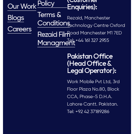
Policy
Enquiries):
Our Work
Terms &
Blogs
Rezaid, Manchester
Conditions
Technology Centre Oxford
Careers
Road Manchester M1 7ED
Rezaid Film
Tel: +44 161 327 2955
Managment
Pakistan Office
(Head Office &
Legal Operator):
Work Mobile Pvt Ltd, 3rd
Floor Plaza No.80, Block
CCA, Phase-5 D.H.A.
Lahore Cantt. Pakistan.
Tel: +92 42 37189286