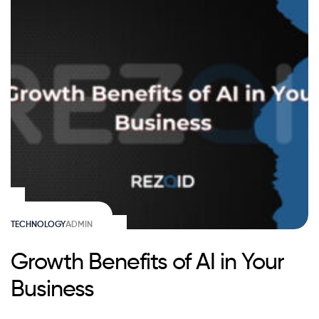
TECHNOLOGY
ADMIN
Growth Benefits of AI in Your
Business