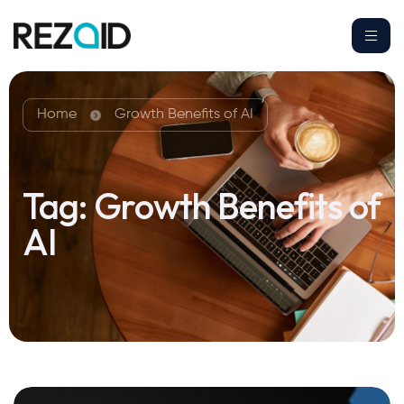
Home
Growth Benefits of AI
Tag:
Growth Benefits of
AI