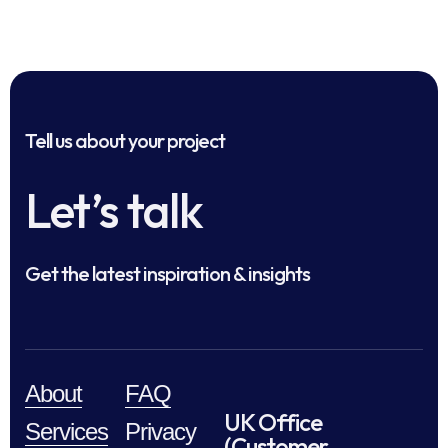
Tell us about your project
Let’s talk
Get the latest inspiration & insights
About
FAQ
UK Office
Services
Privacy
(Customer