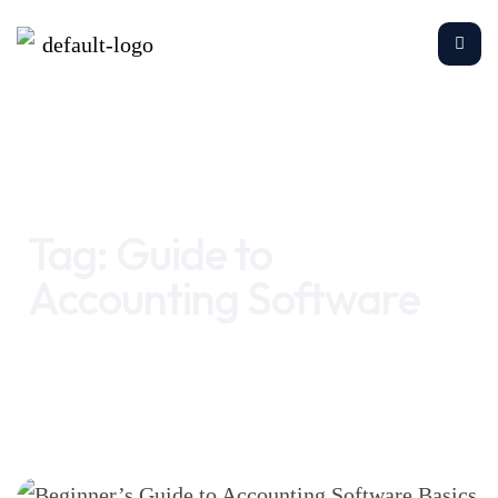
Home
Guide to Accounting Software
Tag:
Guide to
Accounting Software