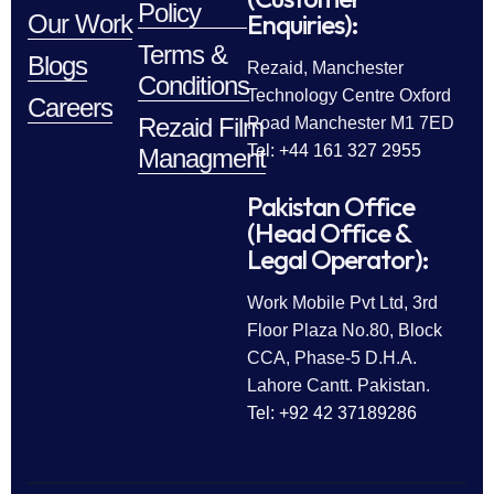
Policy
Enquiries):
Our Work
Terms &
Blogs
Rezaid, Manchester
Conditions
Technology Centre Oxford
Careers
Rezaid Film
Road Manchester M1 7ED
Tel: +44 161 327 2955
Managment
Pakistan Office
(Head Office &
Legal Operator):
Work Mobile Pvt Ltd, 3rd
Floor Plaza No.80, Block
CCA, Phase-5 D.H.A.
Lahore Cantt. Pakistan.
Tel: +92 42 37189286