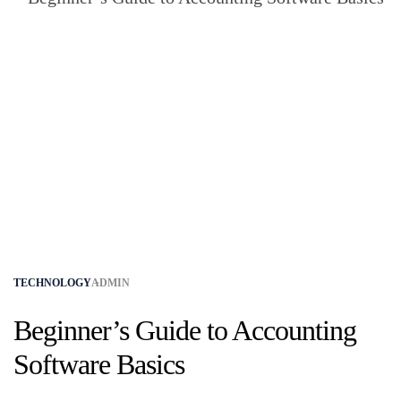
TECHNOLOGY
ADMIN
Beginner’s Guide to Accounting
Software Basics