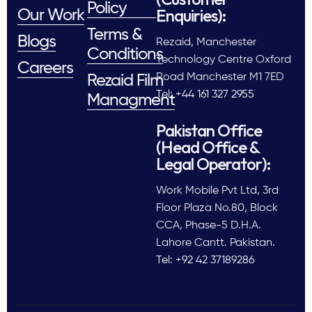
Policy
Enquiries):
Our Work
Terms &
Blogs
Rezaid, Manchester
Conditions
Technology Centre Oxford
Careers
Road Manchester M1 7ED
Rezaid Film
Tel: +44 161 327 2955
Managment
Pakistan Office
(Head Office &
Legal Operator):
Work Mobile Pvt Ltd, 3rd
Floor Plaza No.80, Block
CCA, Phase-5 D.H.A.
Lahore Cantt. Pakistan.
Tel: +92 42 37189286