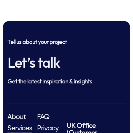
Tell us about your project
Let’s talk
Get the latest inspiration & insights
About
FAQ
UK Office
Services
Privacy
(Customer