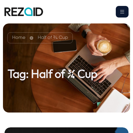
Home
Half of ¾ Cup
Tag:
Half of ¾ Cup