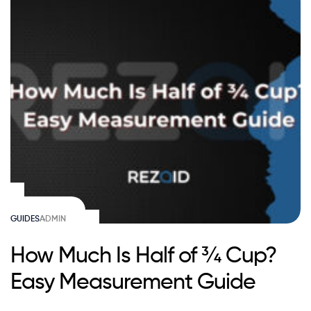
GUIDES
ADMIN
How Much Is Half of ¾ Cup?
Easy Measurement Guide