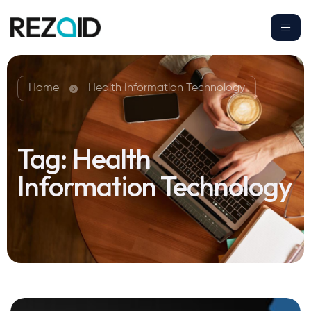
Home
Health Information Technology
Tag:
Health
Information Technology