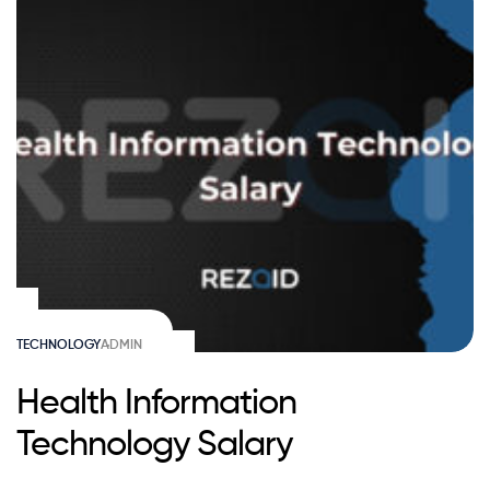
TECHNOLOGY
ADMIN
Health Information
Technology Salary