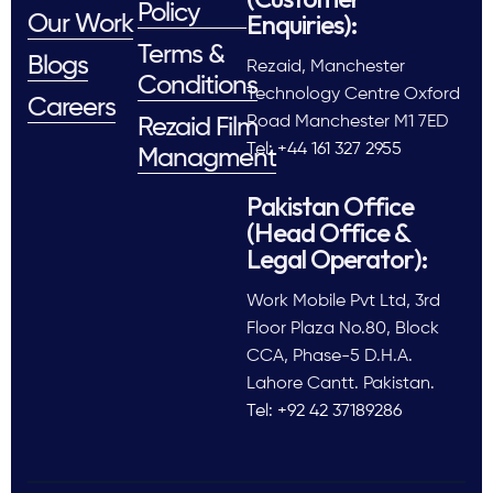
Policy
Enquiries):
Our Work
Terms &
Blogs
Rezaid, Manchester
Conditions
Technology Centre Oxford
Careers
Road Manchester M1 7ED
Rezaid Film
Tel: +44 161 327 2955
Managment
Pakistan Office
(Head Office &
Legal Operator):
Work Mobile Pvt Ltd, 3rd
Floor Plaza No.80, Block
CCA, Phase-5 D.H.A.
Lahore Cantt. Pakistan.
Tel: +92 42 37189286