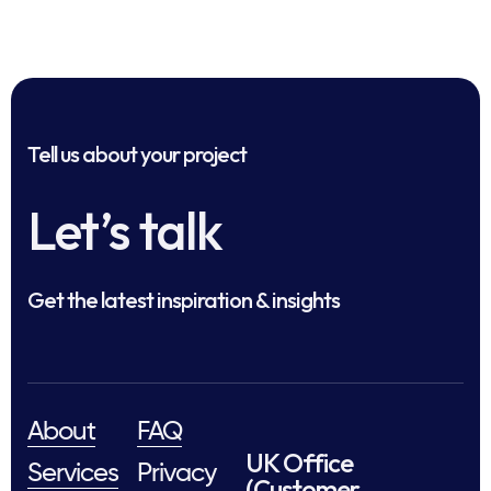
Tell us about your project
Let’s talk
Get the latest inspiration & insights
About
FAQ
UK Office
Services
Privacy
(Customer