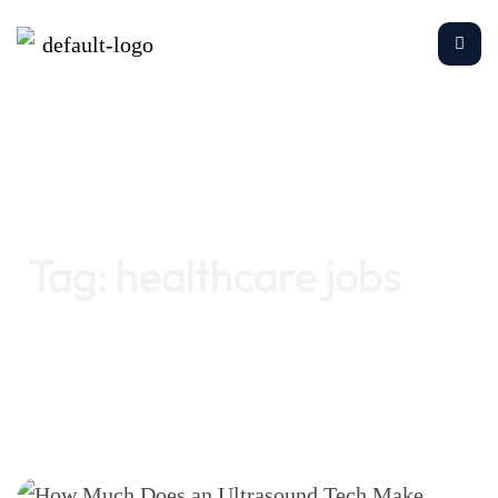
Home
healthcare jobs
Tag:
healthcare jobs