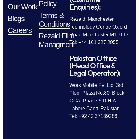
Policy
Enquiries):
Our Work
Terms &
Blogs
Rezaid, Manchester
Conditions
Technology Centre Oxford
Careers
Rezaid Film
Road Manchester M1 7ED
Tel: +44 161 327 2955
Managment
Pakistan Office
(Head Office &
Legal Operator):
Work Mobile Pvt Ltd, 3rd
Floor Plaza No.80, Block
CCA, Phase-5 D.H.A.
Lahore Cantt. Pakistan.
Tel: +92 42 37189286