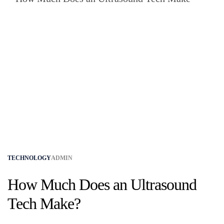
TECHNOLOGY
ADMIN
How Much Does an Ultrasound
Tech Make?