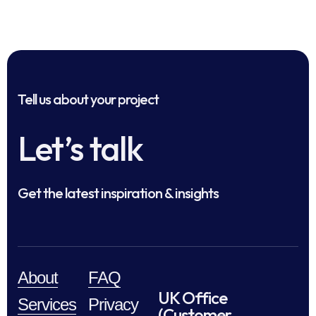
Tell us about your project
Let’s talk
Get the latest inspiration & insights
About
FAQ
UK Office
Services
Privacy
(Customer