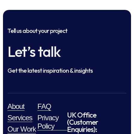
Tell us about your project
Let’s talk
Get the latest inspiration & insights
About
FAQ
UK Office
Services
Privacy
(Customer
Policy
Enquiries):
Our Work