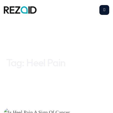
Home
Heel Pain
Tag:
Heel Pain