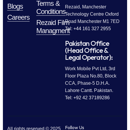
Terms &
Blogs
Rezaid, Manchester
Conditions
Technology Centre Oxford
Careers
Rezaid Film
Road Manchester M1 7ED
Tel: +44 161 327 2955
Managment
Pakistan Office
(Head Office &
Legal Operator):
Work Mobile Pvt Ltd, 3rd
Floor Plaza No.80, Block
CCA, Phase-5 D.H.A.
Lahore Cantt. Pakistan.
Tel: +92 42 37189286
Follow Us
All rights reserved © 2025