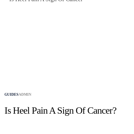
GUIDES
ADMIN
Is Heel Pain A Sign Of Cancer​?