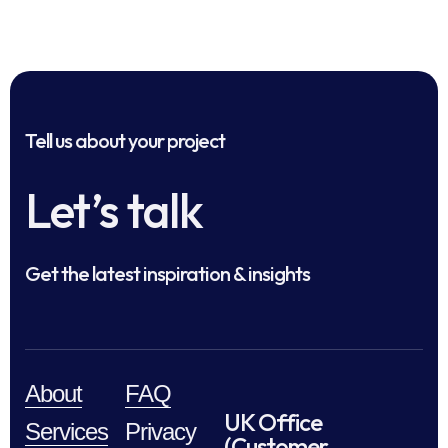
Tell us about your project
Let’s talk
Get the latest inspiration & insights
About
FAQ
UK Office
Services
Privacy
(Customer