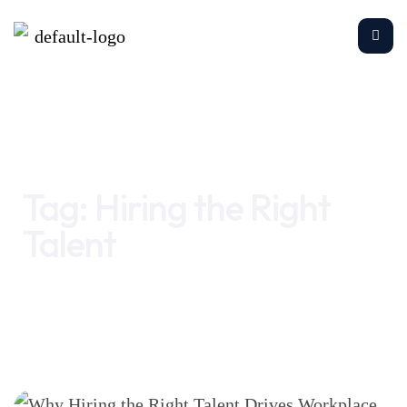
Home
Hiring the Right Talent
Tag:
Hiring the Right
Talent