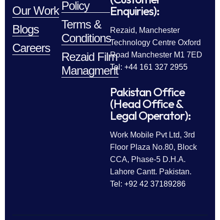
Policy
Enquiries):
Our Work
Terms &
Blogs
Rezaid, Manchester
Conditions
Technology Centre Oxford
Careers
Rezaid Film
Road Manchester M1 7ED
Tel: +44 161 327 2955
Managment
Pakistan Office
(Head Office &
Legal Operator):
Work Mobile Pvt Ltd, 3rd
Floor Plaza No.80, Block
CCA, Phase-5 D.H.A.
Lahore Cantt. Pakistan.
Tel: +92 42 37189286