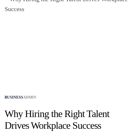
BUSINESS
ADMIN
Why Hiring the Right Talent
Drives Workplace Success