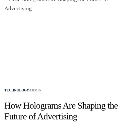
TECHNOLOGY
ADMIN
How Holograms Are Shaping the
Future of Advertising