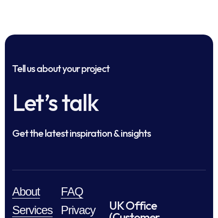
Tell us about your project
Let’s talk
Get the latest inspiration & insights
About
FAQ
UK Office
Services
Privacy
(Customer