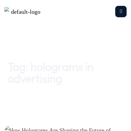
Home
holograms in advertising
Tag:
holograms in
advertising