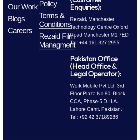
Policy
Enquiries):
Our Work
Terms &
Blogs
Rezaid, Manchester
Conditions
Technology Centre Oxford
Careers
Rezaid Film
Road Manchester M1 7ED
Tel: +44 161 327 2955
Managment
Pakistan Office
(Head Office &
Legal Operator):
Work Mobile Pvt Ltd, 3rd
Floor Plaza No.80, Block
CCA, Phase-5 D.H.A.
Lahore Cantt. Pakistan.
Tel: +92 42 37189286