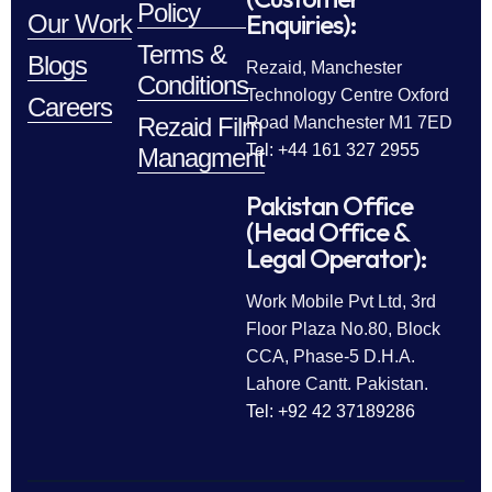
Policy
Enquiries):
Our Work
Terms &
Blogs
Rezaid, Manchester
Conditions
Technology Centre Oxford
Careers
Rezaid Film
Road Manchester M1 7ED
Tel: +44 161 327 2955
Managment
Pakistan Office
(Head Office &
Legal Operator):
Work Mobile Pvt Ltd, 3rd
Floor Plaza No.80, Block
CCA, Phase-5 D.H.A.
Lahore Cantt. Pakistan.
Tel: +92 42 37189286