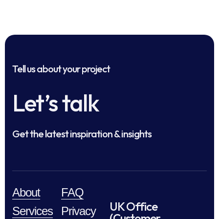
Tell us about your project
Let’s talk
Get the latest inspiration & insights
About
FAQ
UK Office
Services
Privacy
(Customer