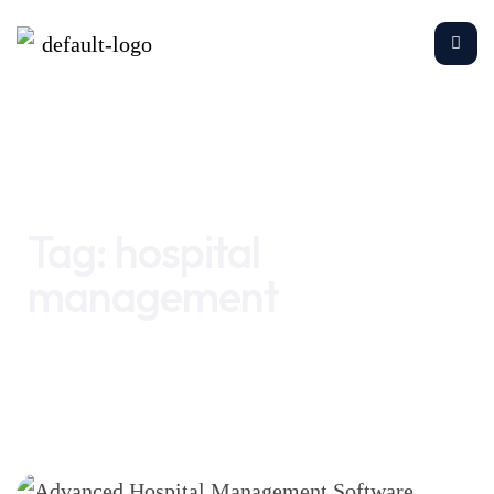
Home
hospital management
Tag:
hospital
management