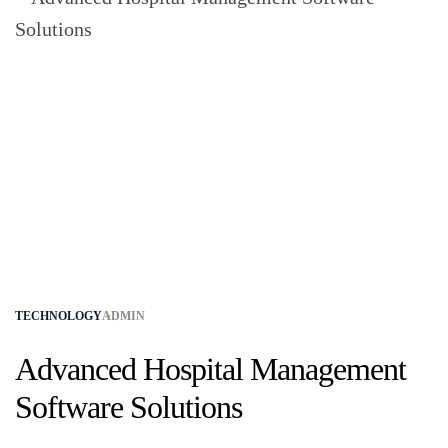
TECHNOLOGY
ADMIN
Advanced Hospital Management
Software Solutions