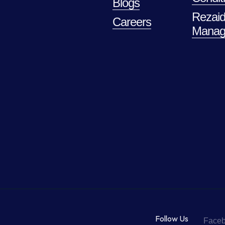
Blogs
Rezaid
Careers
Manag
Follow Us
Face