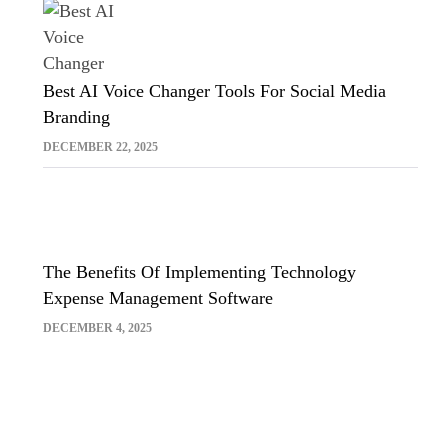
Best AI Voice Changer Tools For Social Media
Branding
DECEMBER 22, 2025
The Benefits Of Implementing Technology
Expense Management Software
DECEMBER 4, 2025