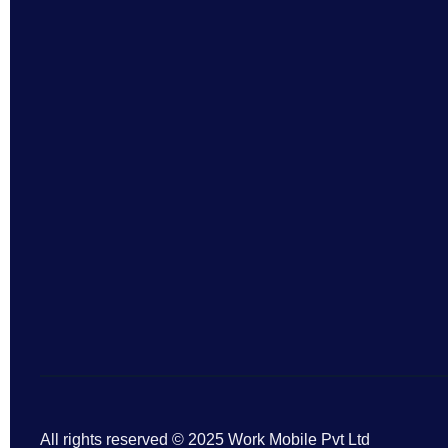
All rights reserved © 2025 Work Mobile Pvt Ltd