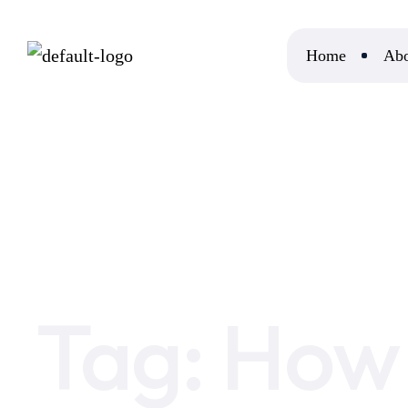
Home
Abo
Home
How Many People Day Trade Crypto
Tag:
How 