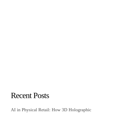
Recent Posts
AI in Physical Retail: How 3D Holographic