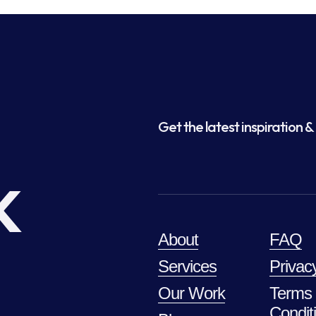
Get the latest inspiration & 
k
About
FAQ
Services
Privac
Our Work
Terms
Condit