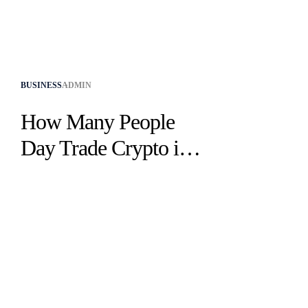
BUSINESS
ADMIN
How Many People
Day Trade Crypto in
2025? Latest Stats