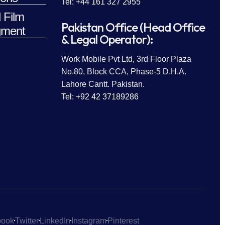
Tel: +44 161 327 2955
 Film
Pakistan Office (Head Office
ment
& Legal Operator):
Work Mobile Pvt Ltd, 3rd Floor Plaza
No.80, Block CCA, Phase-5 D.H.A.
Lahore Cantt. Pakistan.
Tel: +92 42 37189286
book
Twitter
LinkedIn
Instagram
Pinterest