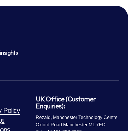
insights
UK Office (Customer
Enquiries):
y Policy
Rezaid, Manchester Technology Centre
 &
Oxford Road Manchester M1 7ED
ions