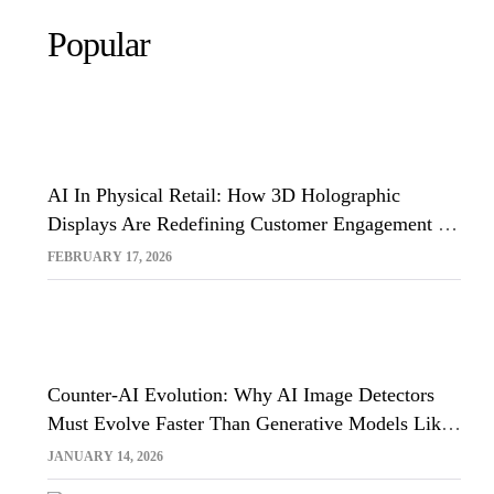
Popular
AI In Physical Retail: How 3D Holographic
Displays Are Redefining Customer Engagement In
The UK
FEBRUARY 17, 2026
Counter-AI Evolution: Why AI Image Detectors
Must Evolve Faster Than Generative Models Like
Sora And Midjourney
JANUARY 14, 2026