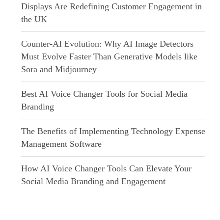
Displays Are Redefining Customer Engagement in
the UK
Counter-AI Evolution: Why AI Image Detectors
Must Evolve Faster Than Generative Models like
Sora and Midjourney
Best AI Voice Changer Tools for Social Media
Branding
The Benefits of Implementing Technology Expense
Management Software
How AI Voice Changer Tools Can Elevate Your
Social Media Branding and Engagement