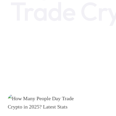
Trade Cr