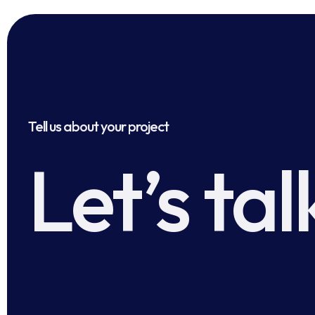
Tell us about your project
Let’s tal