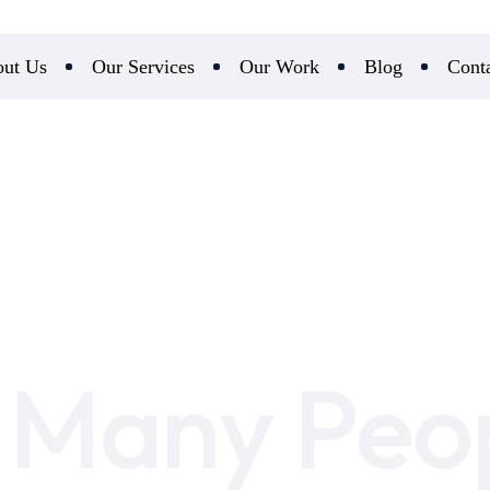
ut Us
Our Services
Our Work
Blog
Cont
Many Peo