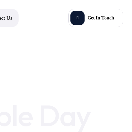
act Us
Get In Touch
ple Day