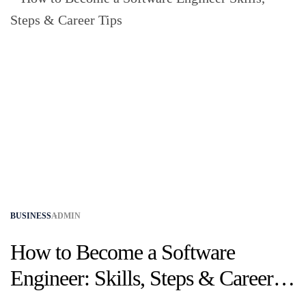
BUSINESS
ADMIN
How to Become a Software
Engineer: Skills, Steps & Career
Tips