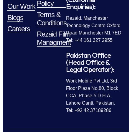
Policy
Enquiries):
Our Work
Terms &
Blogs
Rezaid, Manchester
Conditions
Technology Centre Oxford
Careers
Rezaid Film
Road Manchester M1 7ED
Tel: +44 161 327 2955
Managment
Pakistan Office
(Head Office &
Legal Operator):
Work Mobile Pvt Ltd, 3rd
Floor Plaza No.80, Block
CCA, Phase-5 D.H.A.
Lahore Cantt. Pakistan.
Tel: +92 42 37189286