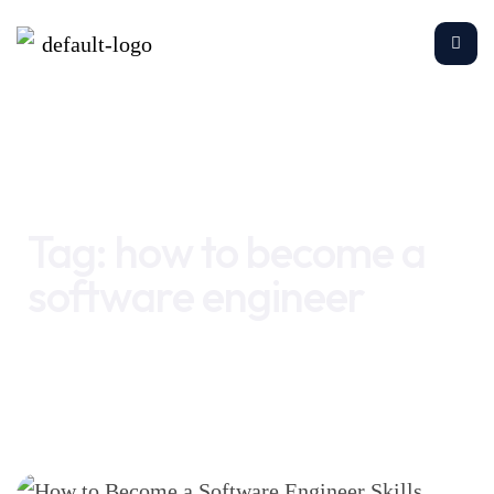
Home
how to become a software engineer
Tag:
how to become a
software engineer