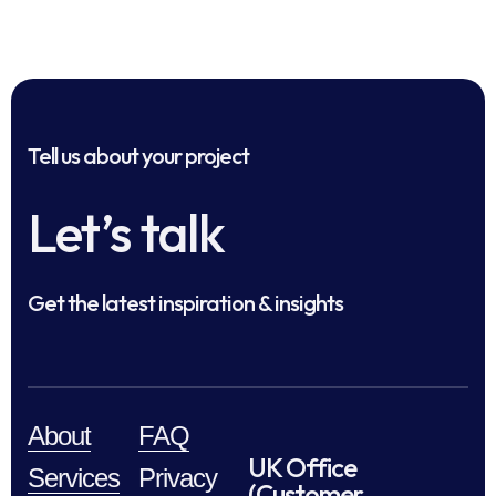
Tell us about your project
Let’s talk
Get the latest inspiration & insights
About
FAQ
UK Office
Services
Privacy
(Customer