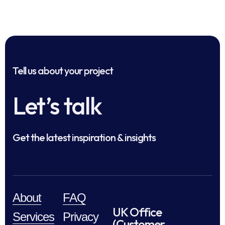
Tell us about your project
Let’s talk
Get the latest inspiration & insights
About
FAQ
UK Office
Services
Privacy
(Customer