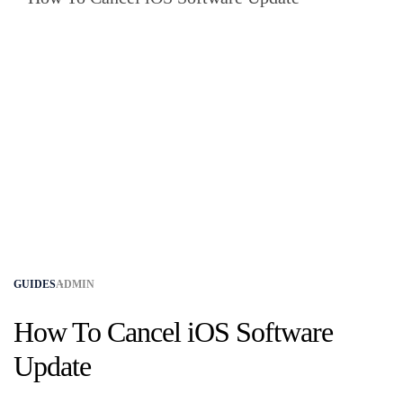
GUIDES
ADMIN
How To Cancel iOS Software
Update