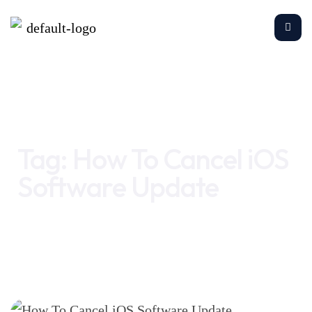
Home
How To Cancel iOS Software Update
Tag:
How To Cancel iOS
Software Update