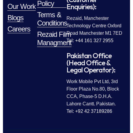
Policy
Enquiries):
Our Work
Terms &
Blogs
Rezaid, Manchester
Conditions
Technology Centre Oxford
Careers
Rezaid Film
Road Manchester M1 7ED
Tel: +44 161 327 2955
Managment
Pakistan Office
(Head Office &
Legal Operator):
Work Mobile Pvt Ltd, 3rd
Floor Plaza No.80, Block
CCA, Phase-5 D.H.A.
Lahore Cantt. Pakistan.
Tel: +92 42 37189286