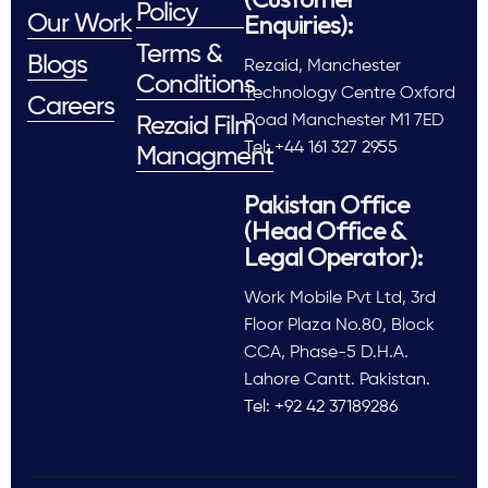
Policy
Enquiries):
Our Work
Terms &
Blogs
Rezaid, Manchester
Conditions
Technology Centre Oxford
Careers
Road Manchester M1 7ED
Rezaid Film
Tel: +44 161 327 2955
Managment
Pakistan Office
(Head Office &
Legal Operator):
Work Mobile Pvt Ltd, 3rd
Floor Plaza No.80, Block
CCA, Phase-5 D.H.A.
Lahore Cantt. Pakistan.
Tel: +92 42 37189286