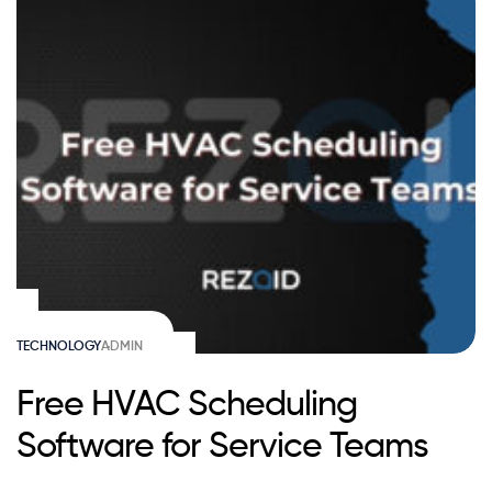
TECHNOLOGY
ADMIN
Free HVAC Scheduling
Software for Service Teams