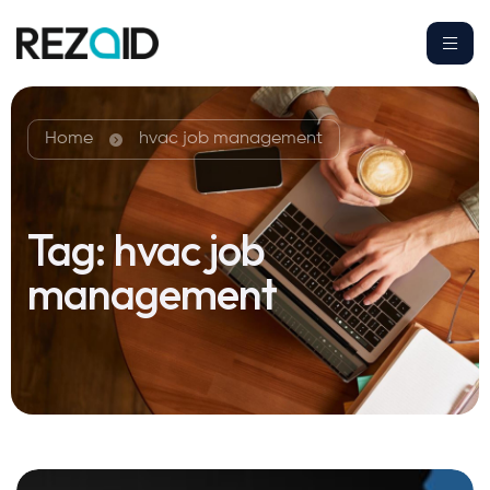
Home
hvac job management
Tag:
hvac job
management