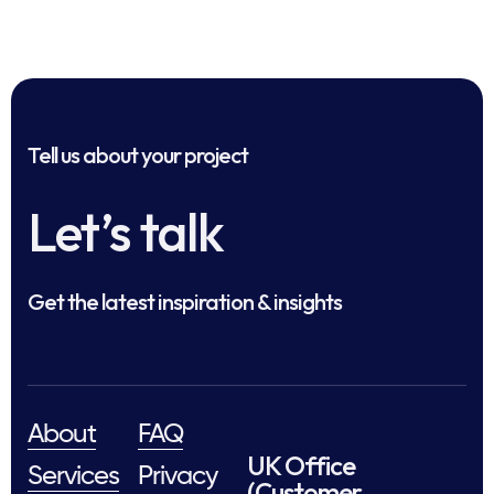
Tell us about your project
Let’s talk
Get the latest inspiration & insights
About
FAQ
UK Office
Services
Privacy
(Customer