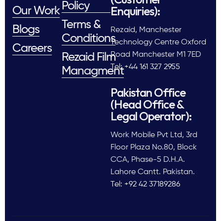
Policy
Enquiries):
Our Work
Terms &
Blogs
Rezaid, Manchester
Conditions
Technology Centre Oxford
Careers
Road Manchester M1 7ED
Rezaid Film
Tel: +44 161 327 2955
Managment
Pakistan Office
(Head Office &
Legal Operator):
Work Mobile Pvt Ltd, 3rd
Floor Plaza No.80, Block
CCA, Phase-5 D.H.A.
Lahore Cantt. Pakistan.
Tel: +92 42 37189286