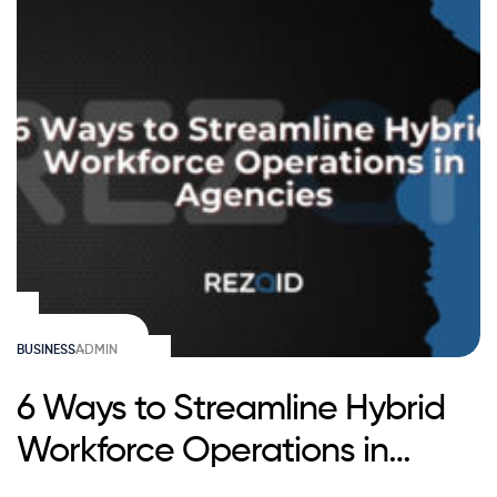
BUSINESS
ADMIN
6 Ways to Streamline Hybrid
Workforce Operations in
Agencies