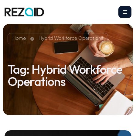
Home
Hybrid Workforce Operations
Tag:
Hybrid Workforce
Operations