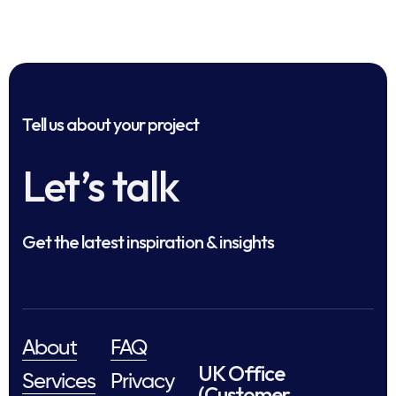
Tell us about your project
Let’s talk
Get the latest inspiration & insights
About
FAQ
UK Office
Services
Privacy
(Customer