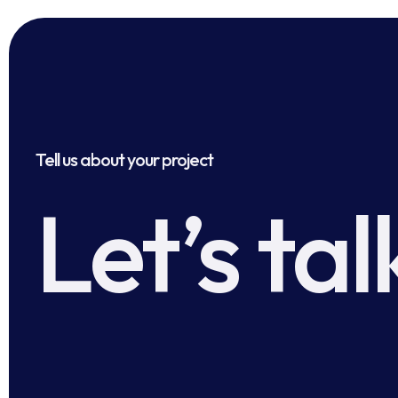
Tell us about your project
Let’s tal