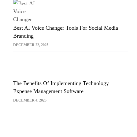
Best AI Voice Changer Tools For Social Media
Branding
DECEMBER 22, 2025
The Benefits Of Implementing Technology
Expense Management Software
DECEMBER 4, 2025