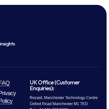
insights
UK Office (Customer
FAQ
Enquiries):
Privacy
Rezaid, Manchester Technology Centre
Policy
Oxford Road Manchester M1 7ED