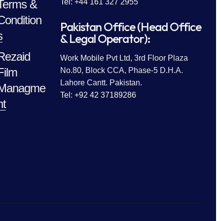
Terms &
Tel: +44 161 327 2955
Condition
Pakistan Office (Head Office
s
& Legal Operator):
Rezaid
Work Mobile Pvt Ltd, 3rd Floor Plaza
Film
No.80, Block CCA, Phase-5 D.H.A.
Lahore Cantt. Pakistan.
Managme
Tel: +92 42 37189286
nt