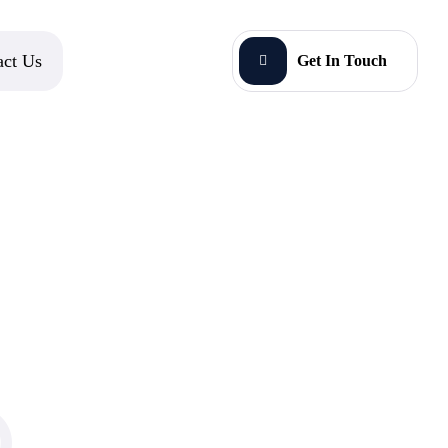
act Us
Get In Touch
O