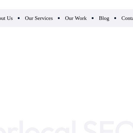
ut Us
Our Services
Our Work
Blog
Cont
rlocal SE