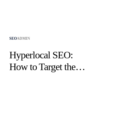
SEO
ADMIN
Hyperlocal SEO:
How to Target the
Customers Already
Near You