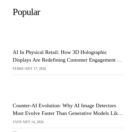
Popular
AI In Physical Retail: How 3D Holographic
Displays Are Redefining Customer Engagement In
The UK
FEBRUARY 17, 2026
Counter-AI Evolution: Why AI Image Detectors
Must Evolve Faster Than Generative Models Like
Sora And Midjourney
JANUARY 14, 2026