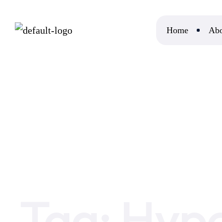
Home
Abo
Home
Hyperlocal SEO
Tag:
Hype