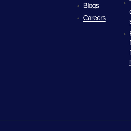
Blogs
Careers