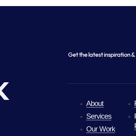
Get the latest inspiration & 
k
About
Services
Our Work