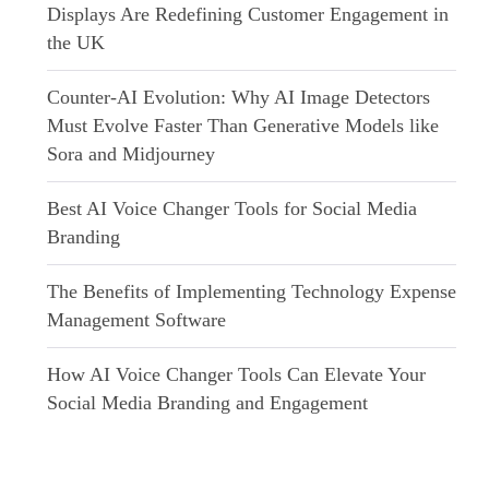
Displays Are Redefining Customer Engagement in
the UK
Counter-AI Evolution: Why AI Image Detectors
Must Evolve Faster Than Generative Models like
Sora and Midjourney
Best AI Voice Changer Tools for Social Media
Branding
The Benefits of Implementing Technology Expense
Management Software
How AI Voice Changer Tools Can Elevate Your
Social Media Branding and Engagement