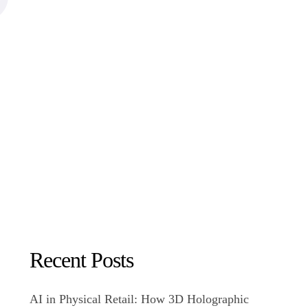
Recent Posts
AI in Physical Retail: How 3D Holographic