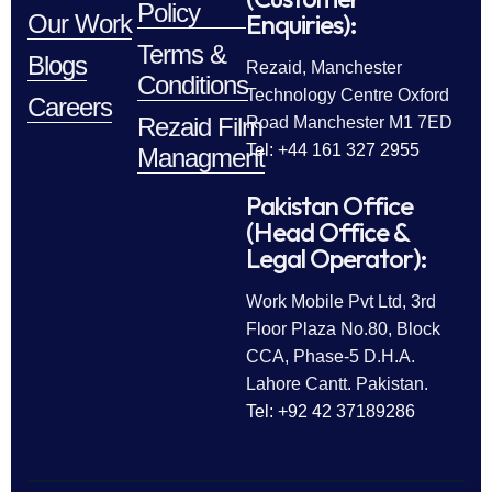
Policy
Enquiries):
Our Work
Terms &
Blogs
Rezaid, Manchester
Conditions
Technology Centre Oxford
Careers
Rezaid Film
Road Manchester M1 7ED
Tel: +44 161 327 2955
Managment
Pakistan Office
(Head Office &
Legal Operator):
Work Mobile Pvt Ltd, 3rd
Floor Plaza No.80, Block
CCA, Phase-5 D.H.A.
Lahore Cantt. Pakistan.
Tel: +92 42 37189286