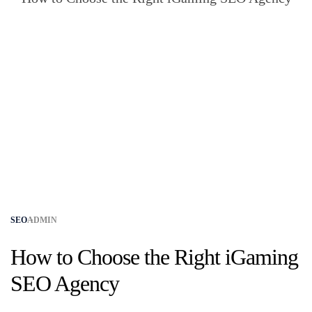
SEO
ADMIN
How to Choose the Right iGaming
SEO Agency