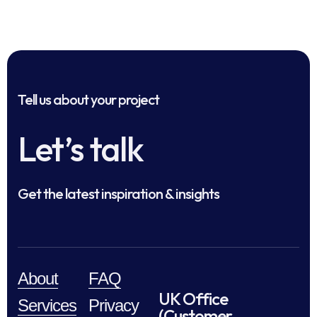
Tell us about your project
Let’s talk
Get the latest inspiration & insights
About
FAQ
UK Office
Services
Privacy
(Customer