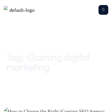
Home
iGaming digital marketing
Tag:
iGaming digital
marketing