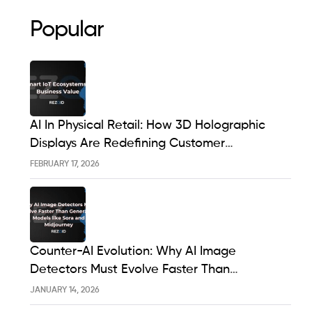
Popular
AI In Physical Retail: How 3D Holographic
Displays Are Redefining Customer
Engagement In The UK
FEBRUARY 17, 2026
Counter-AI Evolution: Why AI Image
Detectors Must Evolve Faster Than
Generative Models Like Sora And Midjourney
JANUARY 14, 2026