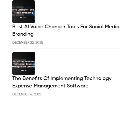
Best AI Voice Changer Tools For Social Media
Branding
DECEMBER 22, 2025
The Benefits Of Implementing Technology
Expense Management Software
DECEMBER 4, 2025