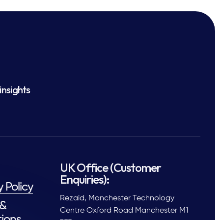
insights
UK Office (Customer
Enquiries):
y Policy
Rezaid, Manchester Technology
 &
Centre Oxford Road Manchester M1
ions