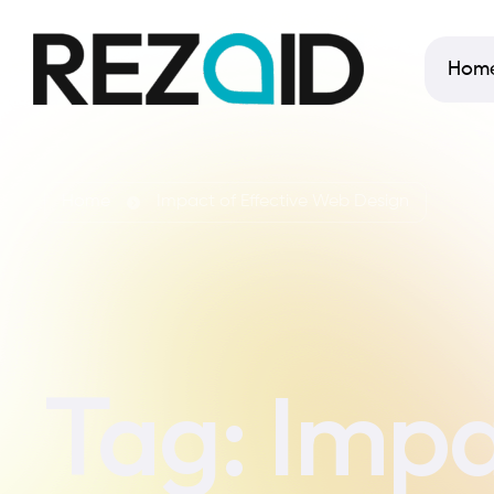
Hom
Home
Impact of Effective Web Design
Tag:
Impa