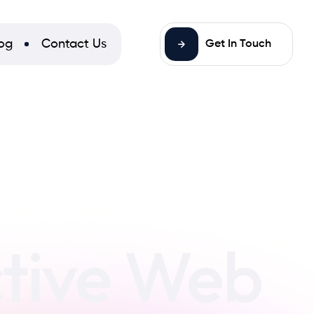
og
Contact Us
Get In Touch
ctive Web