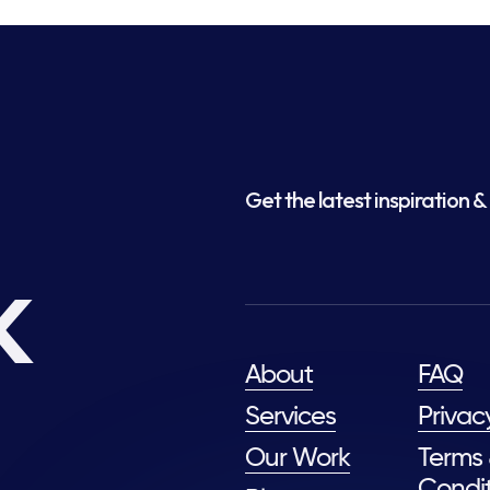
Get the latest inspiration & 
k
About
FAQ
Services
Privac
Our Work
Terms
Condit