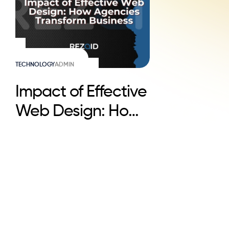
TECHNOLOGY
ADMIN
Impact of Effective
Web Design: How
Agencies
Transform Business