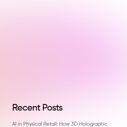
Recent Posts
AI in Physical Retail: How 3D Holographic