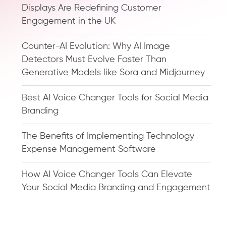
Displays Are Redefining Customer
Engagement in the UK
Counter-AI Evolution: Why AI Image
Detectors Must Evolve Faster Than
Generative Models like Sora and Midjourney
Best AI Voice Changer Tools for Social Media
Branding
The Benefits of Implementing Technology
Expense Management Software
How AI Voice Changer Tools Can Elevate
Your Social Media Branding and Engagement