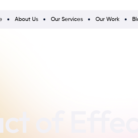
e
About Us
Our Services
Our Work
Bl
ct of Effe