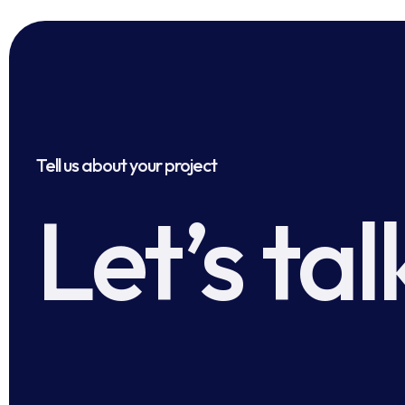
Tell us about your project
Let’s tal