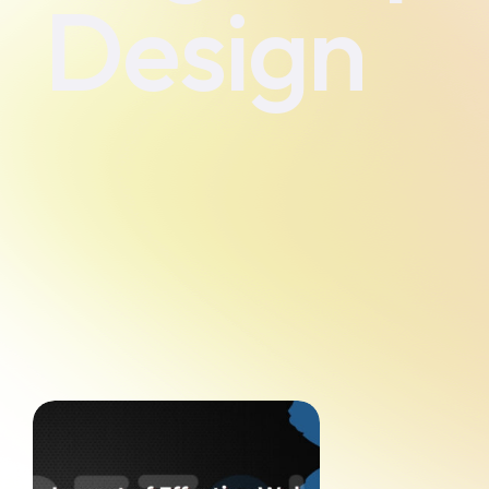
Design