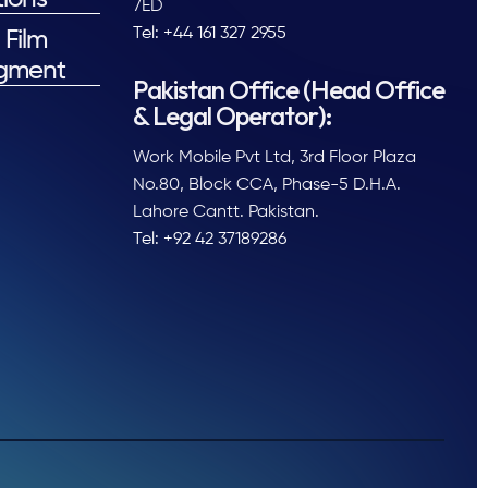
7ED
Tel: +44 161 327 2955
 Film
gment
Pakistan Office (Head Office
& Legal Operator):
Work Mobile Pvt Ltd, 3rd Floor Plaza
No.80, Block CCA, Phase-5 D.H.A.
Lahore Cantt. Pakistan.
Tel: +92 42 37189286