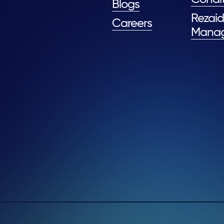
Blogs
Rezaid
Careers
Mana