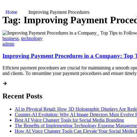
Home
Improving Payment Procedures
Tag:
Improving Payment Proce
business
,
technology
admin
Improving Payment Procedures in a Company: Top T
Efficient payment procedures are crucial for maintaining a smooth op
and clients. To streamline your payment procedures and ensure timely 
Recent Posts
AI in Physical Retail: How 3D Holographic Displays Are Red
Counter-AI Evolution: Why AI Image Detectors Must Evolve F
Best AI Voice Changer Tools for Social Media Branding
The Benefits of Implementing Technology Expense Manageme
How AI Voice Changer Tools Can Elevate Your Social Media