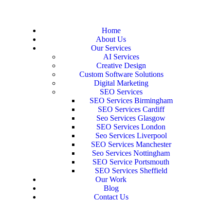
Home
About Us
Our Services
AI Services
Creative Design
Custom Software Solutions
Digital Marketing
SEO Services
SEO Services Birmingham
SEO Services Cardiff
Seo Services Glasgow
SEO Services London
Seo Services Liverpool
SEO Services Manchester
Seo Services Nottingham
SEO Service Portsmouth
SEO Services Sheffield
Our Work
Blog
Contact Us