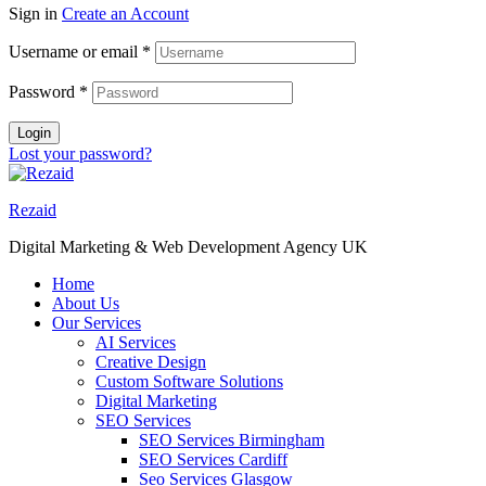
Sign in
Create an Account
Username or email
*
Password
*
Login
Lost your password?
Rezaid
Digital Marketing & Web Development Agency UK
Home
About Us
Our Services
AI Services
Creative Design
Custom Software Solutions
Digital Marketing
SEO Services
SEO Services Birmingham
SEO Services Cardiff
Seo Services Glasgow