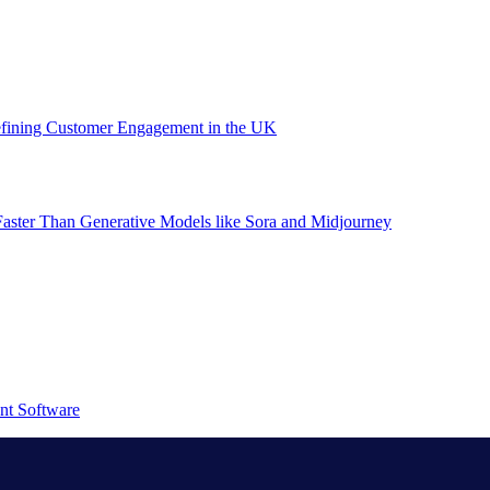
efining Customer Engagement in the UK
aster Than Generative Models like Sora and Midjourney
nt Software