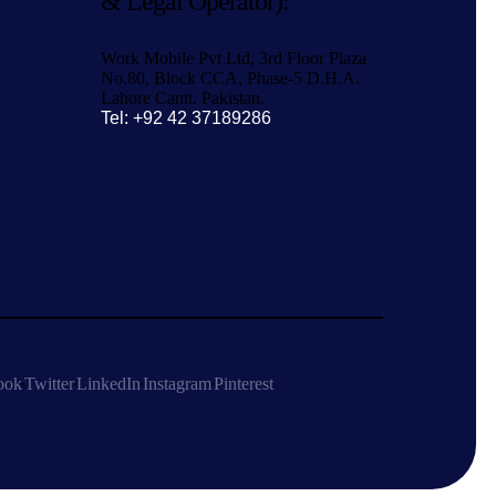
& Legal Operator):
Work Mobile Pvt Ltd, 3rd Floor Plaza
No.80, Block CCA, Phase-5 D.H.A.
Lahore Cantt. Pakistan.
Tel: +92 42 37189286
ook
Twitter
LinkedIn
Instagram
Pinterest