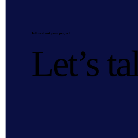
Tell us about your project
Let’s ta