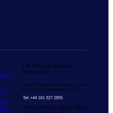
UK Office (Customer
Enquiries):
Policy
Rezaid, Manchester Technology Centre
Oxford Road Manchester M1 7ED
ns
Tel: +44 161 327 2955
ilm
Pakistan Office (Head Office
ent