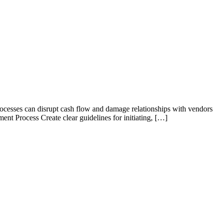
rocesses can disrupt cash flow and damage relationships with vendors
ent Process Create clear guidelines for initiating, […]