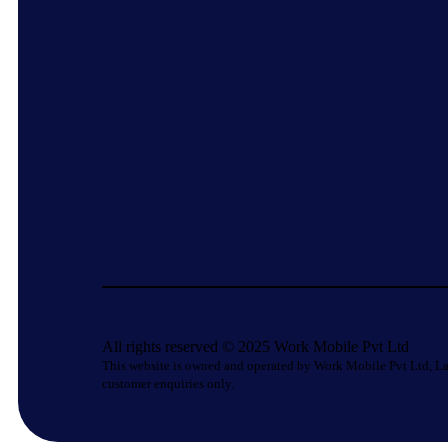
All rights reserved © 2025 Work Mobile Pvt Ltd
This website is owned and operated by Work Mobile Pvt Ltd, La
customer enquiries only.