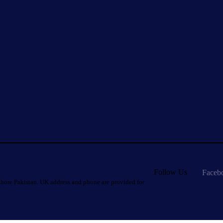
Follow Us
Faceb
hore Pakistan. UK address and phone are provided for