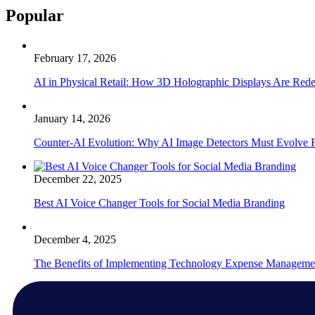
Popular
February 17, 2026
AI in Physical Retail: How 3D Holographic Displays Are Red
January 14, 2026
Counter-AI Evolution: Why AI Image Detectors Must Evolve F
December 22, 2025
Best AI Voice Changer Tools for Social Media Branding
December 4, 2025
The Benefits of Implementing Technology Expense Manageme