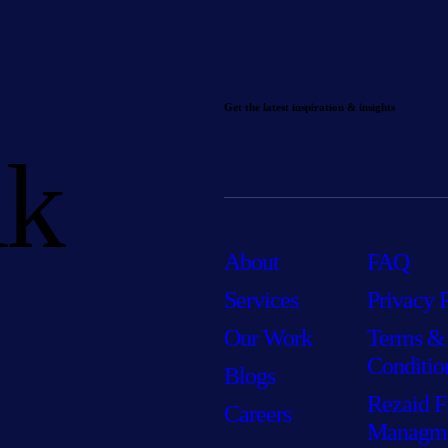
Get the latest inspiration & insights
lk
About
FAQ
Services
Privacy 
Our Work
Terms &
Conditio
Blogs
Rezaid F
Careers
Managm