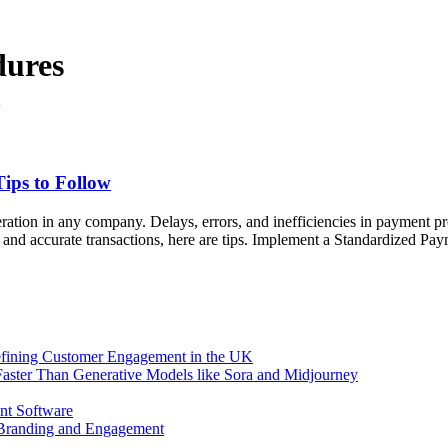
dures
ips to Follow
eration in any company. Delays, errors, and inefficiencies in payment p
and accurate transactions, here are tips. Implement a Standardized Paym
efining Customer Engagement in the UK
aster Than Generative Models like Sora and Midjourney
nt Software
 Branding and Engagement