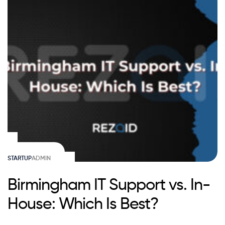
STARTUP
ADMIN
Birmingham IT Support vs. In-
House: Which Is Best?