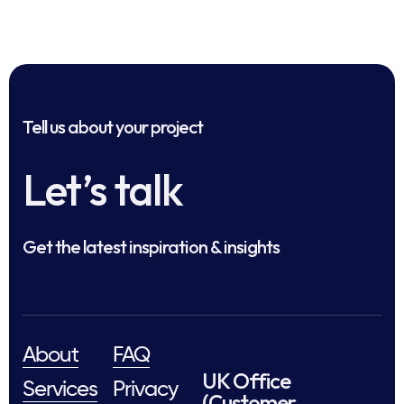
Tell us about your project
Let’s talk
Get the latest inspiration & insights
About
FAQ
UK Office
Services
Privacy
(Customer