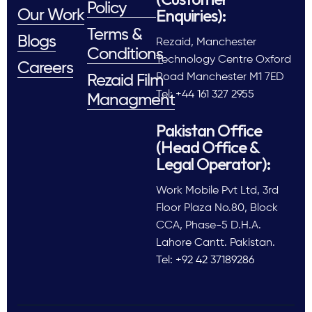
Policy
Enquiries):
Our Work
Terms &
Blogs
Rezaid, Manchester
Conditions
Technology Centre Oxford
Careers
Road Manchester M1 7ED
Rezaid Film
Tel: +44 161 327 2955
Managment
Pakistan Office
(Head Office &
Legal Operator):
Work Mobile Pvt Ltd, 3rd
Floor Plaza No.80, Block
CCA, Phase-5 D.H.A.
Lahore Cantt. Pakistan.
Tel: +92 42 37189286