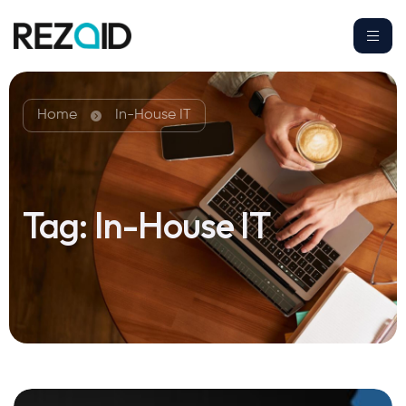
Home
In-House IT
Tag:
In-House IT