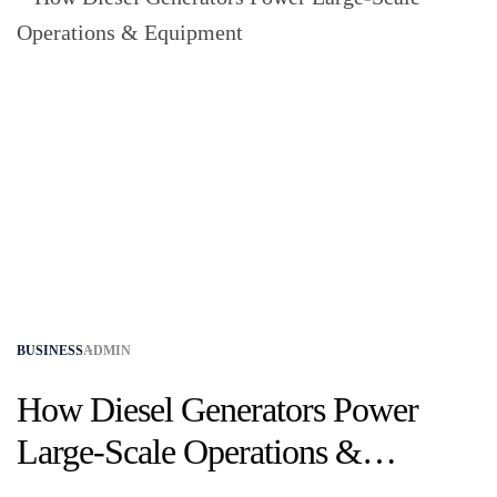
BUSINESS
ADMIN
How Diesel Generators Power
Large-Scale Operations &
Equipment