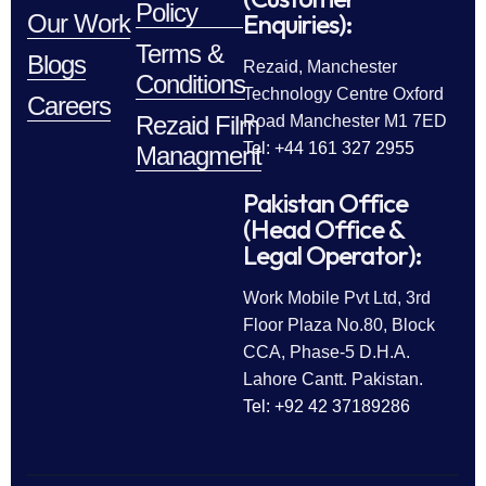
Policy
Enquiries):
Our Work
Terms &
Blogs
Rezaid, Manchester
Conditions
Technology Centre Oxford
Careers
Rezaid Film
Road Manchester M1 7ED
Tel: +44 161 327 2955
Managment
Pakistan Office
(Head Office &
Legal Operator):
Work Mobile Pvt Ltd, 3rd
Floor Plaza No.80, Block
CCA, Phase-5 D.H.A.
Lahore Cantt. Pakistan.
Tel: +92 42 37189286