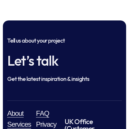
Tell us about your project
Let’s talk
Get the latest inspiration & insights
About
FAQ
UK Office
Services
Privacy
(Customer