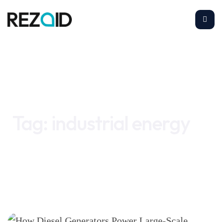
Home
industrial energy
Tag:
industrial energy