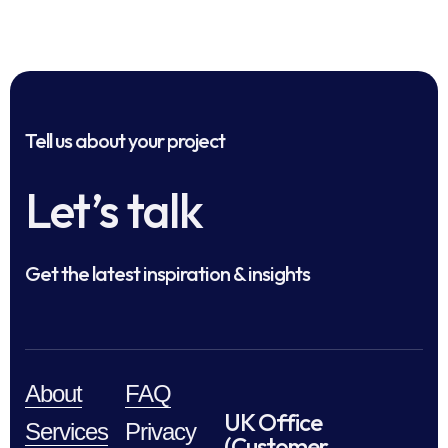
Tell us about your project
Let’s talk
Get the latest inspiration & insights
About
FAQ
UK Office
Services
Privacy
(Customer