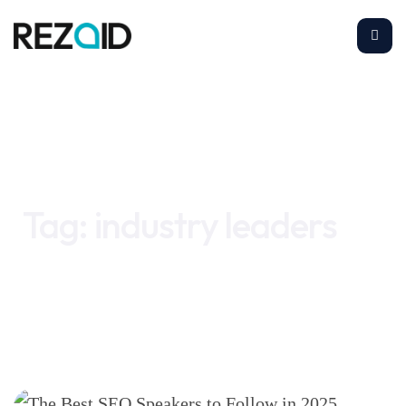
Home
industry leaders
Tag:
industry leaders