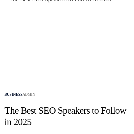
BUSINESS
ADMIN
The Best SEO Speakers to Follow
in 2025