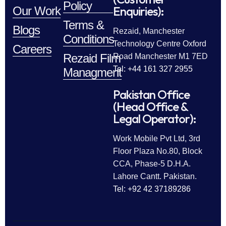
Policy
Enquiries):
Our Work
Terms &
Blogs
Rezaid, Manchester
Conditions
Technology Centre Oxford
Careers
Rezaid Film
Road Manchester M1 7ED
Tel: +44 161 327 2955
Managment
Pakistan Office
(Head Office &
Legal Operator):
Work Mobile Pvt Ltd, 3rd
Floor Plaza No.80, Block
CCA, Phase-5 D.H.A.
Lahore Cantt. Pakistan.
Tel: +92 42 37189286