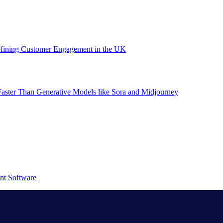
efining Customer Engagement in the UK
aster Than Generative Models like Sora and Midjourney
nt Software