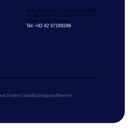
Work Mobile Pvt Ltd, 3rd Floor Plaza
No.80, Block CCA, Phase-5 D.H.A.
Lahore Cantt. Pakistan.
Tel: +92 42 37189286
ook
Twitter
LinkedIn
Instagram
Pinterest