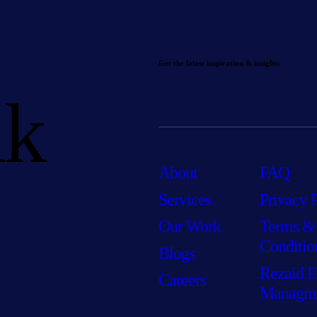
Get the latest inspiration & insights
lk
About
FAQ
Services
Privacy 
Our Work
Terms &
Conditio
Blogs
Rezaid F
Careers
Managm