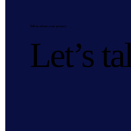
Tell us about your project
Let’s ta