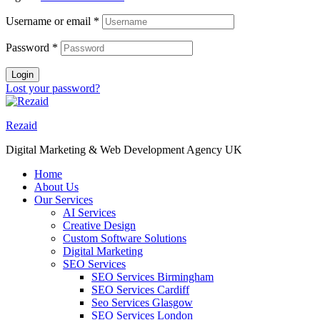
Username or email
*
Password
*
Login
Lost your password?
Rezaid
Digital Marketing & Web Development Agency UK
Home
About Us
Our Services
AI Services
Creative Design
Custom Software Solutions
Digital Marketing
SEO Services
SEO Services Birmingham
SEO Services Cardiff
Seo Services Glasgow
SEO Services London