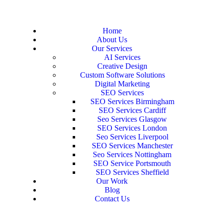
Home
About Us
Our Services
AI Services
Creative Design
Custom Software Solutions
Digital Marketing
SEO Services
SEO Services Birmingham
SEO Services Cardiff
Seo Services Glasgow
SEO Services London
Seo Services Liverpool
SEO Services Manchester
Seo Services Nottingham
SEO Service Portsmouth
SEO Services Sheffield
Our Work
Blog
Contact Us