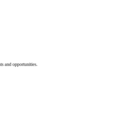
ts and opportunities.