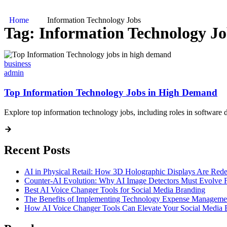
Home
Information Technology Jobs
Tag:
Information Technology Jo
business
admin
Top Information Technology Jobs in High Demand
Explore top information technology jobs, including roles in software d
Recent Posts
AI in Physical Retail: How 3D Holographic Displays Are Red
Counter-AI Evolution: Why AI Image Detectors Must Evolve F
Best AI Voice Changer Tools for Social Media Branding
The Benefits of Implementing Technology Expense Manageme
How AI Voice Changer Tools Can Elevate Your Social Media