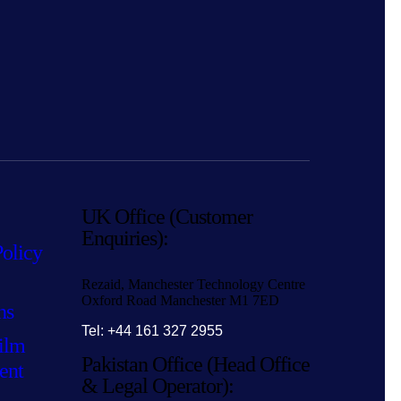
UK Office (Customer
Enquiries):
Policy
Rezaid, Manchester Technology Centre
Oxford Road Manchester M1 7ED
ns
Tel: +44 161 327 2955
ilm
Pakistan Office (Head Office
ent
& Legal Operator):