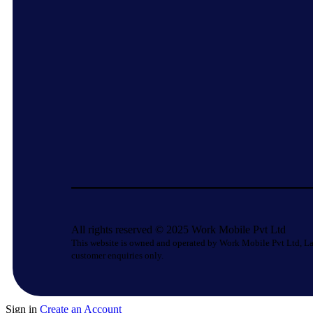
All rights reserved © 2025 Work Mobile Pvt Ltd
This website is owned and operated by Work Mobile Pvt Ltd, La
customer enquiries only.
Sign in
Create an Account