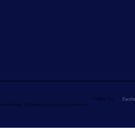
Follow Us
Faceb
hore Pakistan. UK address and phone are provided for