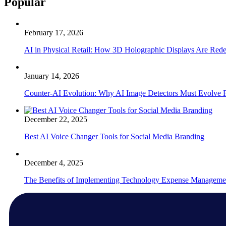
Popular
February 17, 2026
AI in Physical Retail: How 3D Holographic Displays Are Red
January 14, 2026
Counter-AI Evolution: Why AI Image Detectors Must Evolve F
December 22, 2025
Best AI Voice Changer Tools for Social Media Branding
December 4, 2025
The Benefits of Implementing Technology Expense Manageme