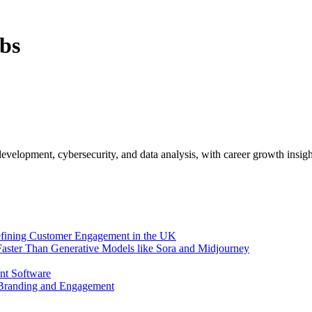
bs
evelopment, cybersecurity, and data analysis, with career growth insigh
efining Customer Engagement in the UK
aster Than Generative Models like Sora and Midjourney
nt Software
 Branding and Engagement