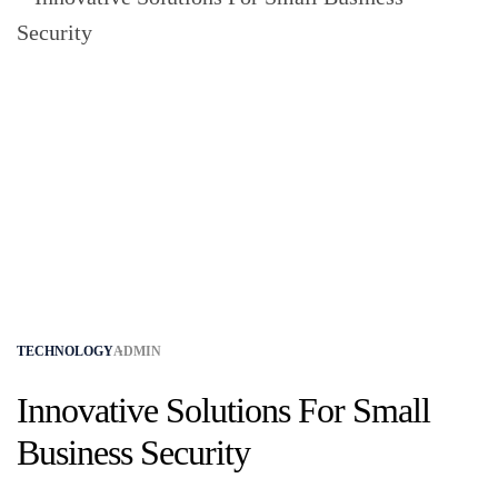
TECHNOLOGY
ADMIN
Innovative Solutions For Small
Business Security