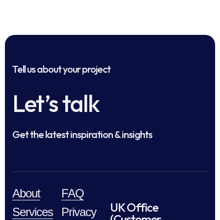
Tell us about your project
Let’s talk
Get the latest inspiration & insights
About
FAQ
UK Office
Services
Privacy
(Customer