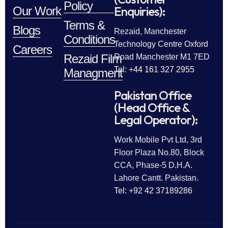
Policy
Enquiries):
Our Work
Terms &
Blogs
Rezaid, Manchester
Conditions
Technology Centre Oxford
Careers
Rezaid Film
Road Manchester M1 7ED
Tel: +44 161 327 2955
Managment
Pakistan Office
(Head Office &
Legal Operator):
Work Mobile Pvt Ltd, 3rd
Floor Plaza No.80, Block
CCA, Phase-5 D.H.A.
Lahore Cantt. Pakistan.
Tel: +92 42 37189286