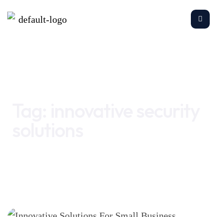
Home
innovative security solutions
Tag:
innovative security
solutions