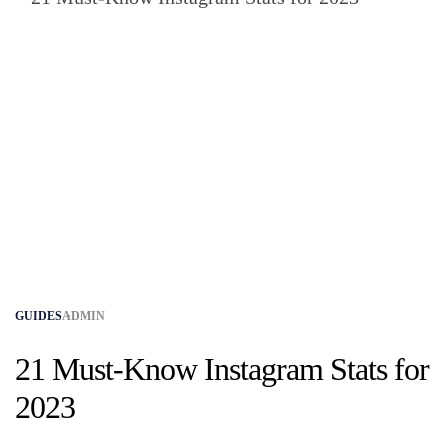
GUIDES
ADMIN
21 Must-Know Instagram Stats for
2023