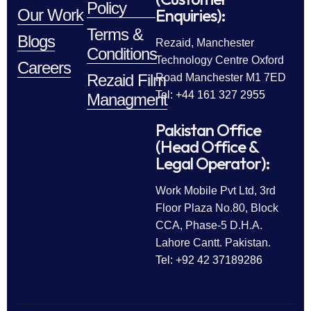
Policy
Enquiries):
Our Work
Terms &
Blogs
Rezaid, Manchester
Conditions
Technology Centre Oxford
Careers
Rezaid Film
Road Manchester M1 7ED
Tel: +44 161 327 2955
Managment
Pakistan Office
(Head Office &
Legal Operator):
Work Mobile Pvt Ltd, 3rd
Floor Plaza No.80, Block
CCA, Phase-5 D.H.A.
Lahore Cantt. Pakistan.
Tel: +92 42 37189286