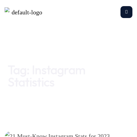
Home
Instagram Statistics
Tag:
Instagram
Statistics