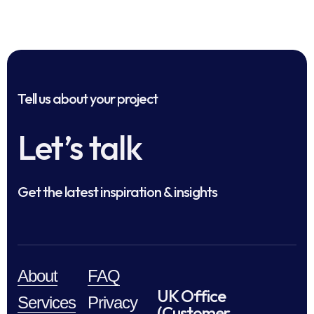
Tell us about your project
Let’s talk
Get the latest inspiration & insights
About
FAQ
UK Office
Services
Privacy
(Customer