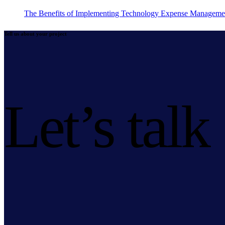
The Benefits of Implementing Technology Expense Manageme
Tell us about your project
Let’s talk