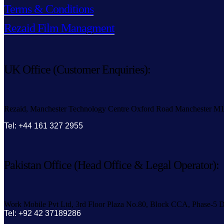
Terms & Conditions
Rezaid Film Managment
UK Office (Customer Enquiries):
Rezaid, Manchester Technology Centre Oxford Road Manchester M
Tel: +44 161 327 2955
Pakistan Office (Head Office & Legal Operator):
Work Mobile Pvt Ltd, 3rd Floor Plaza No.80, Block CCA, Phase-5 D
Tel: +92 42 37189286