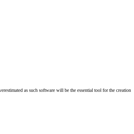
erestimated as such software will be the essential tool for the creation