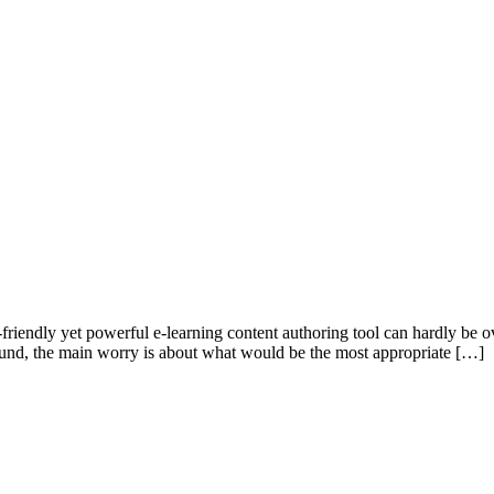
-friendly yet powerful e-learning content authoring tool can hardly be ov
round, the main worry is about what would be the most appropriate […]