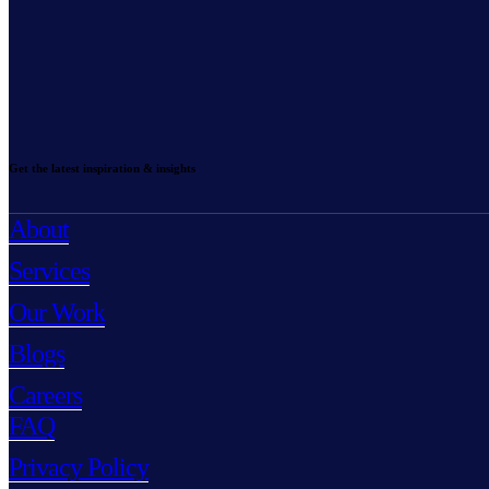
Get the latest inspiration & insights
About
Services
Our Work
Blogs
Careers
FAQ
Privacy Policy