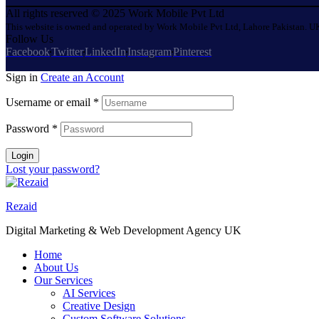
All rights reserved © 2025 Work Mobile Pvt Ltd
This website is owned and operated by Work Mobile Pvt Ltd, Lahore Pakistan. UK
Follow Us
Facebook
Twitter
LinkedIn
Instagram
Pinterest
Sign in
Create an Account
Username or email
*
Password
*
Login
Lost your password?
Rezaid
Digital Marketing & Web Development Agency UK
Home
About Us
Our Services
AI Services
Creative Design
Custom Software Solutions