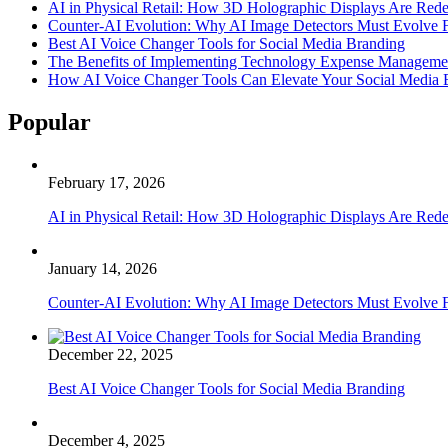
AI in Physical Retail: How 3D Holographic Displays Are Red
Counter-AI Evolution: Why AI Image Detectors Must Evolve F
Best AI Voice Changer Tools for Social Media Branding
The Benefits of Implementing Technology Expense Manageme
How AI Voice Changer Tools Can Elevate Your Social Media
Popular
February 17, 2026
AI in Physical Retail: How 3D Holographic Displays Are Red
January 14, 2026
Counter-AI Evolution: Why AI Image Detectors Must Evolve F
December 22, 2025
Best AI Voice Changer Tools for Social Media Branding
December 4, 2025