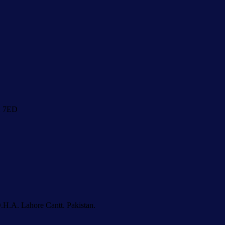
1 7ED
.H.A. Lahore Cantt. Pakistan.