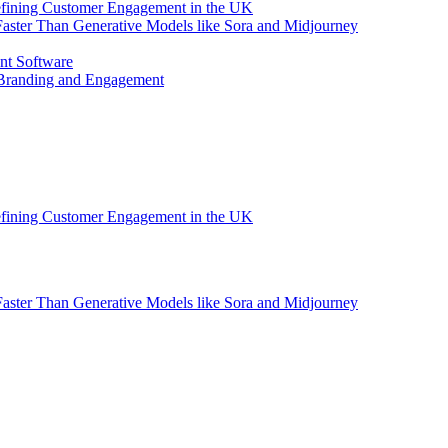
efining Customer Engagement in the UK
aster Than Generative Models like Sora and Midjourney
nt Software
 Branding and Engagement
efining Customer Engagement in the UK
aster Than Generative Models like Sora and Midjourney