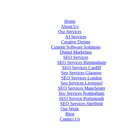
Home
About Us
Our Services
AI Services
Creative Design
Custom Software Solutions
Digital Marketing
SEO Services
SEO Services Birmingham
SEO Services Cardiff
Seo Services Glasgow
SEO Services London
Seo Services Liverpool
SEO Services Manchester
Seo Services Nottingham
SEO Service Portsmouth
SEO Services Sheffield
Our Work
Blog
Contact Us