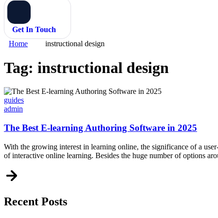
Get In Touch
Home
instructional design
Tag:
instructional design
Categories
guides
admin
The Best E-learning Authoring Software in 2025
With the growing interest in learning online, the significance of a user
of interactive online learning. Besides the huge number of options a
Recent Posts