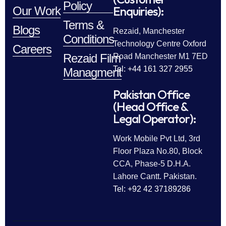
Policy
Enquiries):
Our Work
Terms &
Blogs
Rezaid, Manchester
Conditions
Technology Centre Oxford
Careers
Rezaid Film
Road Manchester M1 7ED
Tel: +44 161 327 2955
Managment
Pakistan Office
(Head Office &
Legal Operator):
Work Mobile Pvt Ltd, 3rd
Floor Plaza No.80, Block
CCA, Phase-5 D.H.A.
Lahore Cantt. Pakistan.
Tel: +92 42 37189286