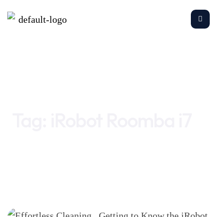
Home
iRobot Roomba i7
Tag:
iRobot Roomba i7