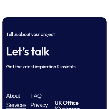
Tell us about your project
Let’s talk
Get the latest inspiration & insights
About
FAQ
UK Office
Services
Privacy
(Customer