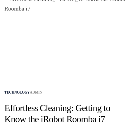
TECHNOLOGY
ADMIN
Effortless Cleaning: Getting to
Know the iRobot Roomba i7