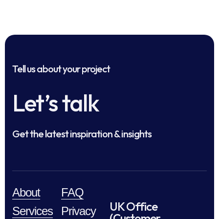
Tell us about your project
Let’s talk
Get the latest inspiration & insights
About
FAQ
UK Office
Services
Privacy
(Customer