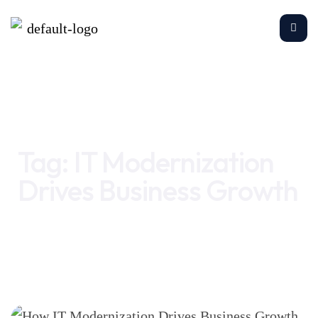
Home
IT Modernization Drives Business Growth
Tag:
IT Modernization
Drives Business Growth