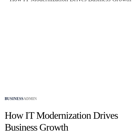
BUSINESS
ADMIN
How IT Modernization Drives
Business Growth