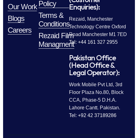
Policy
Enquiries):
Our Work
Terms &
Blogs
Rezaid, Manchester
Conditions
Technology Centre Oxford
Careers
Rezaid Film
Road Manchester M1 7ED
Tel: +44 161 327 2955
Managment
Pakistan Office
(Head Office &
Legal Operator):
Work Mobile Pvt Ltd, 3rd
Floor Plaza No.80, Block
CCA, Phase-5 D.H.A.
Lahore Cantt. Pakistan.
Tel: +92 42 37189286